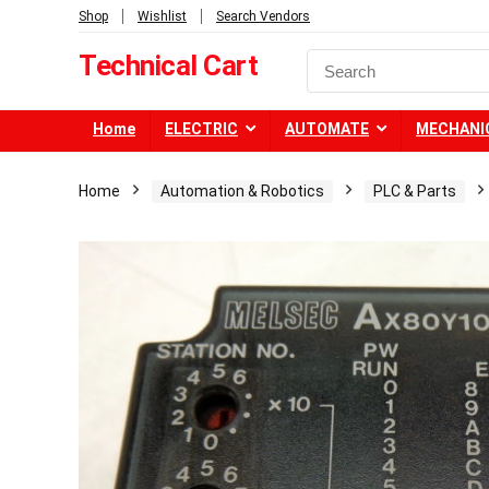
Shop
Wishlist
Search Vendors
Technical Cart
Home
ELECTRIC
AUTOMATE
MECHANI
Home
Automation & Robotics
PLC & Parts