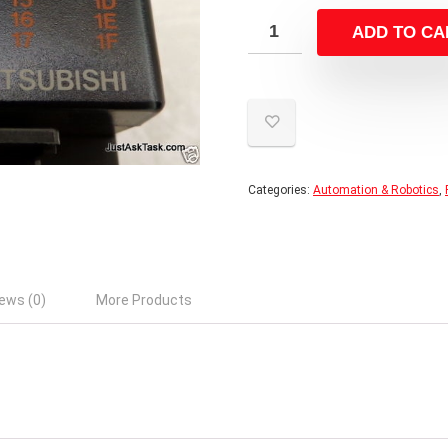
ADD TO CA
Categories:
Automation & Robotics
,
ews (0)
More Products