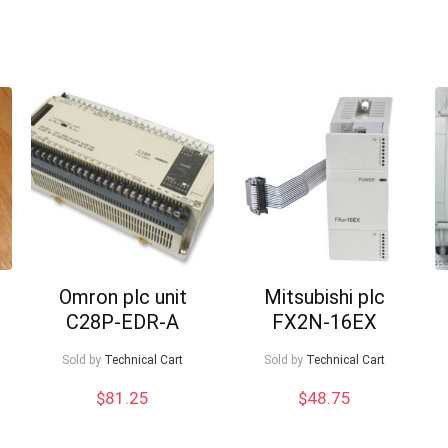
Omron plc unit
Mitsubishi plc
C28P-EDR-A
FX2N-16EX
Sold by
Technical Cart
Sold by
Technical Cart
$
81.25
$
48.75