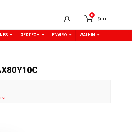
0
$
0.00
NES
GEOTECH
ENVIRO
WALKIN
 AX80Y10C
ner