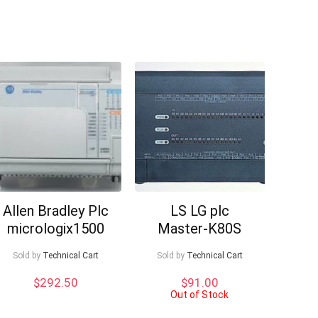
Allen Bradley Plc
LS LG plc
micrologix1500
Master-K80S
Sold by
Technical Cart
Sold by
Technical Cart
$
292.50
$
91.00
Out of Stock