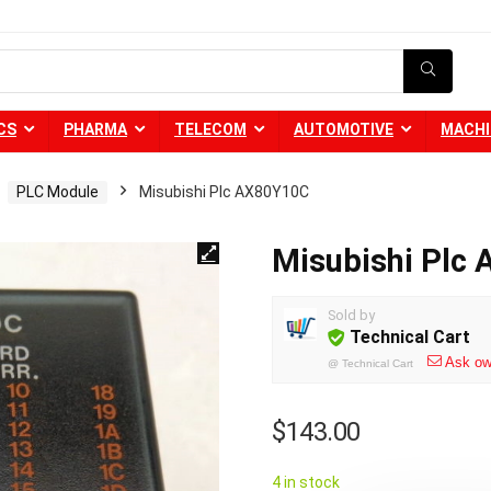
CS
PHARMA
TELECOM
AUTOMOTIVE
MACHI
PLC Module
Misubishi Plc AX80Y10C
Misubishi Plc
Sold by
Technical Cart
Ask ow
@
Technical Cart
$
143.00
4 in stock