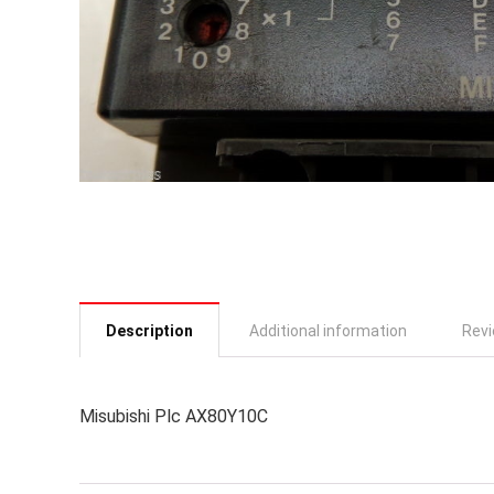
Description
Additional information
Revi
Misubishi Plc AX80Y10C