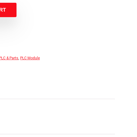
RT
PLC & Parts
,
PLC Module