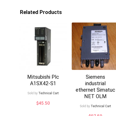
Related Products
Mitsubishi Plc
Siemens
A1SX42-S1
industrial
ethernet Simatuc
Sold by
Technical Cart
NET OLM
$
45.50
Sold by
Technical Cart