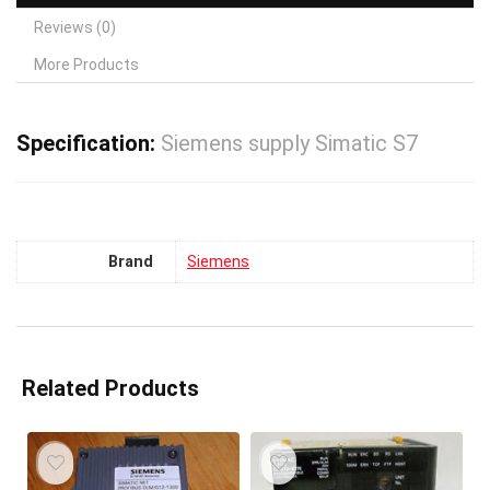
Reviews (0)
More Products
Specification:
Siemens supply Simatic S7
Brand
Siemens
Related Products