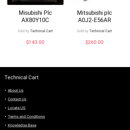
Misubishi Plc
Mitsubishi plc
AX80Y10C
A0J2-E56AR
Sold by
Technical Cart
Sold by
Technical Cart
$
143.00
$
260.00
Technical Cart
About Us
Contact Us
Locate US
Terms and Conditions
Knowledge Base