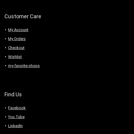
Customer Care
My Account
My Orders
Checkout
Wishlist
my-favorite-shops
Find Us
Facebook
You Tube
LinkedIn