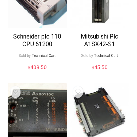
Schneider plc 110
Mitsubishi Plc
CPU 61200
A1SX42-S1
Sold by
Technical Cart
Sold by
Technical Cart
$
409.50
$
45.50