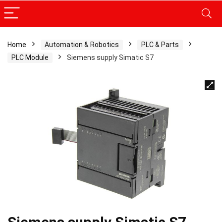
Home
Automation & Robotics
PLC & Parts
PLC Module
Siemens supply Simatic S7