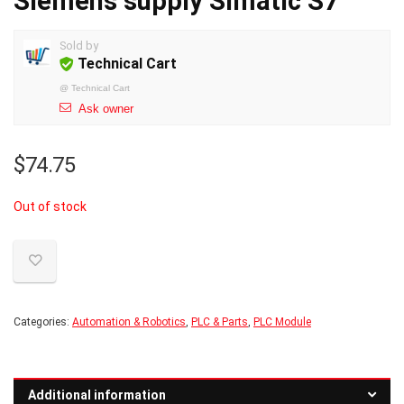
Siemens supply Simatic S7
Sold by
Technical Cart
@
Technical Cart
Ask owner
$
74.75
Out of stock
Categories:
Automation & Robotics
,
PLC & Parts
,
PLC Module
Additional information