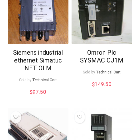
Siemens industrial
Omron Plc
ethernet Simatuc
SYSMAC CJ1M
NET OLM
Sold by
Technical Cart
Sold by
Technical Cart
$
149.50
$
97.50