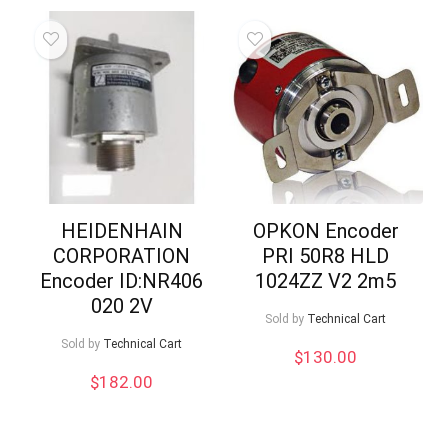
HEIDENHAIN
OPKON Encoder
CORPORATION
PRI 50R8 HLD
Encoder ID:NR406
1024ZZ V2 2m5
020 2V
Sold by
Technical Cart
Sold by
Technical Cart
$
130.00
$
182.00