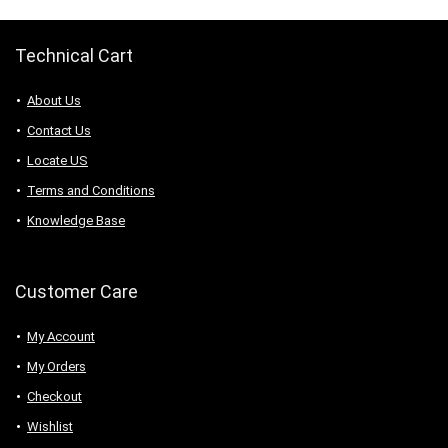
Technical Cart
About Us
Contact Us
Locate US
Terms and Conditions
Knowledge Base
Customer Care
My Account
My Orders
Checkout
Wishlist