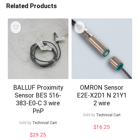
Related Products
BALLUF Proximity
OMRON Sensor
Sensor BES 516-
E2E-X2D1 N 21Y1
383-E0-C 3 wire
2 wire
PnP
Sold by
Technical Cart
Sold by
Technical Cart
$
16.25
$
29.25