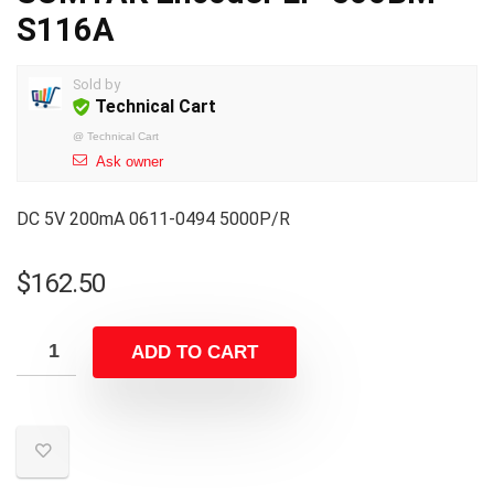
S116A
Sold by
Technical Cart
@
Technical Cart
Ask owner
DC 5V 200mA 0611-0494 5000P/R
$
162.50
ADD TO CART