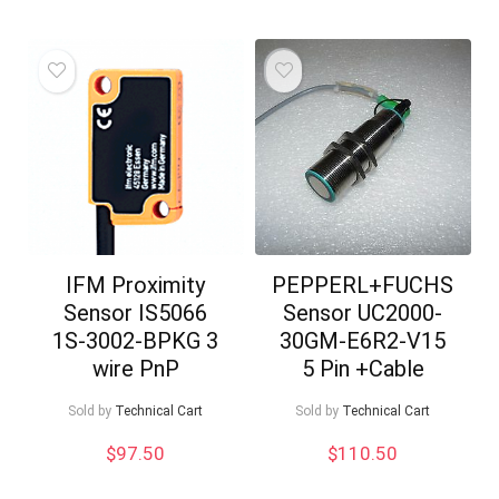
IFM Proximity
PEPPERL+FUCHS
Sensor IS5066
Sensor UC2000-
1S-3002-BPKG 3
30GM-E6R2-V15
wire PnP
5 Pin +Cable
Sold by
Technical Cart
Sold by
Technical Cart
$
97.50
$
110.50