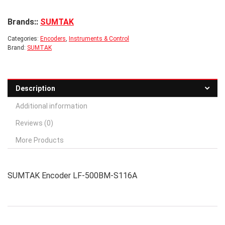
Brands::
SUMTAK
Categories:
Encoders
,
Instruments & Control
Brand:
SUMTAK
Description
Additional information
Reviews (0)
More Products
SUMTAK Encoder LF-500BM-S116A