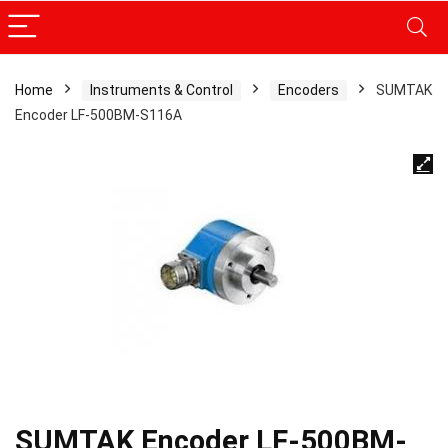
Home
Instruments & Control
Encoders
SUMTAK
Encoder LF-500BM-S116A
SUMTAK Encoder LF-500BM-