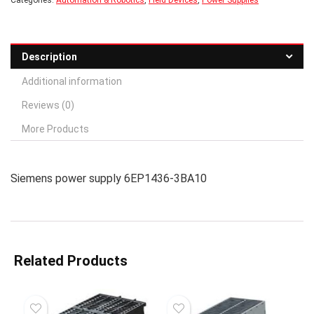
Categories:
Automation & Robotics
,
Field Devices
,
Power Supplies
Description
Additional information
Reviews (0)
More Products
Siemens power supply 6EP1436-3BA10
Related Products