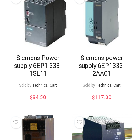
Siemens Power
Siemens power
supply 6EP1 333-
supply 6EP1333-
1SL11
2AA01
Sold by
Technical Cart
Sold by
Technical Cart
$
84.50
$
117.00