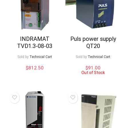
INDRAMAT
Puls power supply
TVD1.3-08-03
QT20
Sold by
Technical Cart
Sold by
Technical Cart
$
812.50
$
91.00
Out of Stock