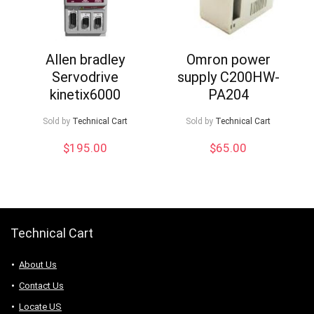
Allen bradley
Omron power
Servodrive
supply C200HW-
kinetix6000
PA204
Sold by
Technical Cart
Sold by
Technical Cart
$
195.00
$
65.00
Technical Cart
About Us
Contact Us
Locate US