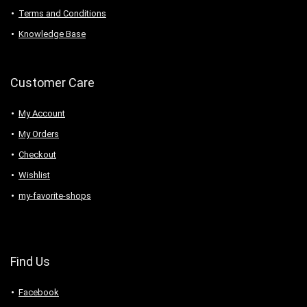
Terms and Conditions
Knowledge Base
Customer Care
My Account
My Orders
Checkout
Wishlist
my-favorite-shops
Find Us
Facebook