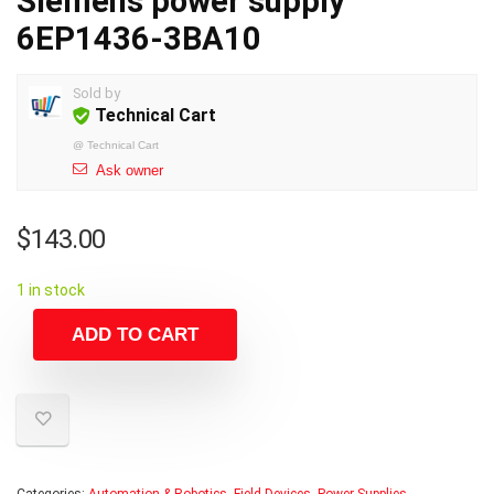
Siemens power supply
6EP1436-3BA10
Sold by
Technical Cart
@
Technical Cart
Ask owner
$
143.00
1 in stock
ADD TO CART