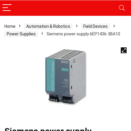
Home
Automation & Robotics
Field Devices
Power Supplies
Siemens power supply 6EP1436-3BA10