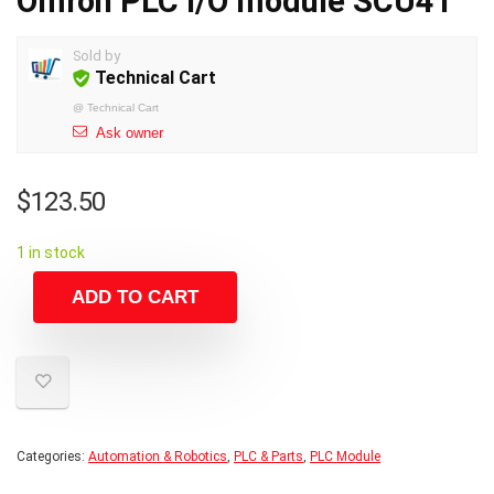
Omron PLC I/O module SCU41
Sold by
Technical Cart
@
Technical Cart
Ask owner
$
123.50
1 in stock
ADD TO CART
Categories:
Automation & Robotics
,
PLC & Parts
,
PLC Module