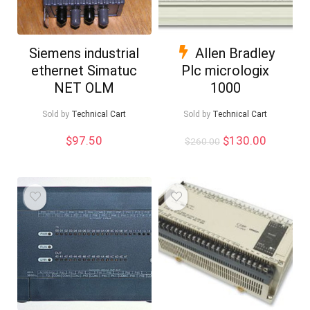
Siemens industrial
Allen Bradley
ethernet Simatuc
Plc micrologix
NET OLM
1000
Sold by
Technical Cart
Sold by
Technical Cart
Original
Current
$
97.50
$
130.00
$
260.00
price
price
was:
is:
$260.00.
$130.00