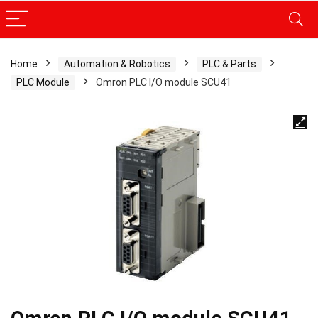
Home
Automation & Robotics
PLC & Parts
PLC Module
Omron PLC I/O module SCU41