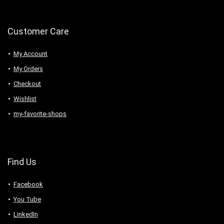
Customer Care
My Account
My Orders
Checkout
Wishlist
my-favorite-shops
Find Us
Facebook
You Tube
LinkedIn