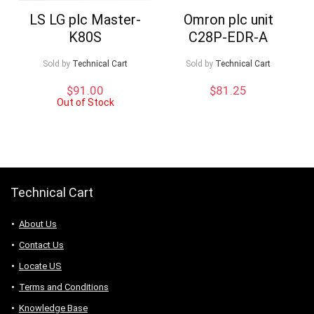
LS LG plc Master-
Omron plc unit
K80S
C28P-EDR-A
Sold by
Technical Cart
Sold by
Technical Cart
$
91.00
$
81.25
Out of Stock
Technical Cart
About Us
Contact Us
Locate US
Terms and Conditions
Knowledge Base