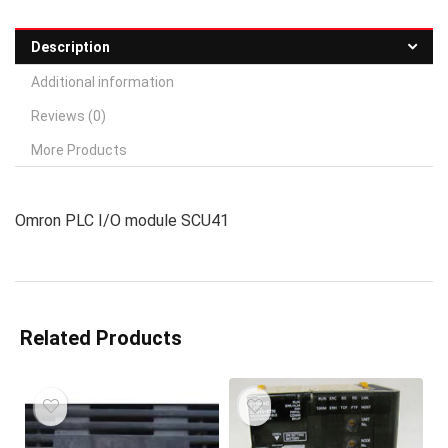
Description
Additional information
Reviews (0)
More Products
Omron PLC I/O module SCU41
Related Products