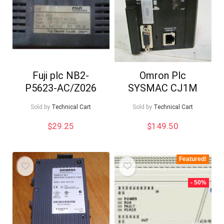
Fuji plc NB2-
Omron Plc
P5623-AC/Z026
SYSMAC CJ1M
Sold by
Technical Cart
Sold by
Technical Cart
$
29.25
$
149.50
Featured!
- 50%