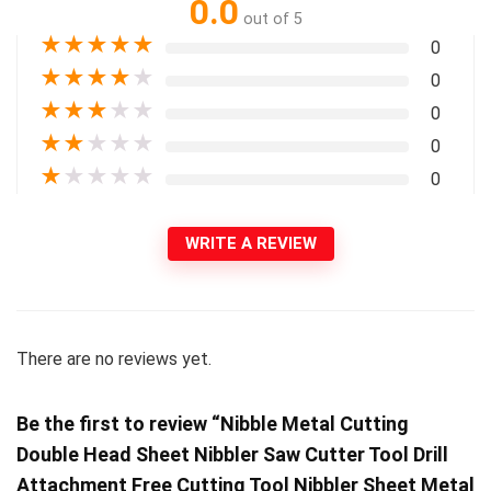
0.0
out of 5
★
★
★
★
★
0
★
★
★
★
★
0
★
★
★
★
★
0
★
★
★
★
★
0
★
★
★
★
★
0
WRITE A REVIEW
There are no reviews yet.
Be the first to review “Nibble Metal Cutting
Double Head Sheet Nibbler Saw Cutter Tool Drill
Attachment Free Cutting Tool Nibbler Sheet Metal