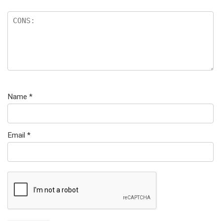
Name
*
Email
*