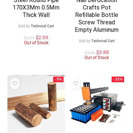
170X3Mm 0.5Mm
Crafts Pot
Thick Wall
Refillable Bottle
Screw Thread
Sold by
Technical Cart
Empty Aluminum
Original
Current
$
2.09
$
2.55
Sold by
Technical Cart
price
price
Out of Stock
was:
is:
Original
Current
$
3.88
$
4.86
$2.55.
$2.09.
price
price
Out of Stock
was:
is:
$4.86.
$3.88.
- 5%
- 31%