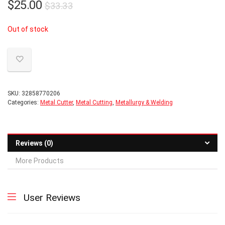
Original
Current
$
25.00
$
33.33
price
price
Out of stock
was:
is:
$33.33.
$25.00.
SKU:
32858770206
Categories:
Metal Cutter
,
Metal Cutting
,
Metallurgy & Welding
Reviews (0)
More Products
User Reviews