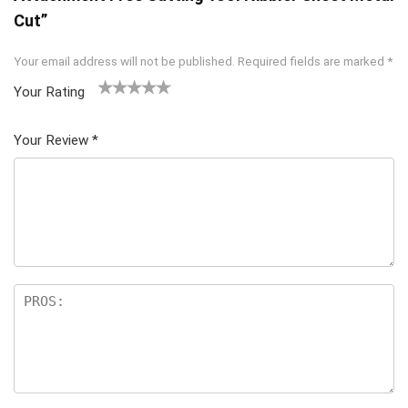
Cut”
Your email address will not be published.
Required fields are marked
*
Your Rating
1
2 of
3 of 5
4 of 5
5 of 5
of
5
stars
stars
stars
Your Review
*
5
star
st
s
ar
s