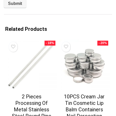
Related Products
- 18%
- 20%
2 Pieces
10PCS Cream Jar
Processing Of
Tin Cosmetic Lip
Metal Stainless
Balm Containers
Steel Round Pipe
Nail Derocation