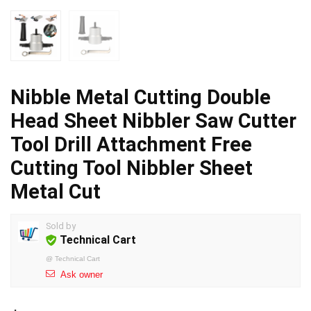
Nibble Metal Cutting Double
Head Sheet Nibbler Saw Cutter
Tool Drill Attachment Free
Cutting Tool Nibbler Sheet
Metal Cut
Sold by
Technical Cart
@
Technical Cart
Ask owner