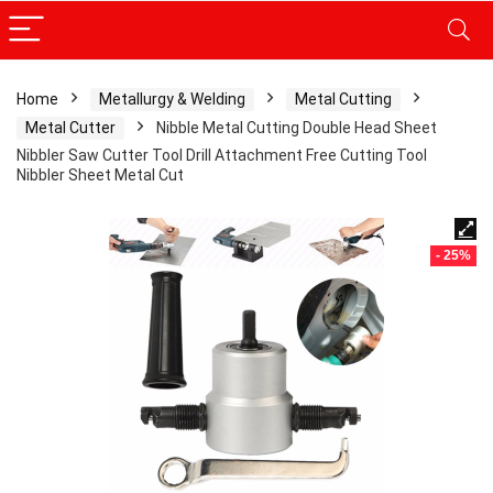
Home
Metallurgy & Welding
Metal Cutting
Metal Cutter
Nibble Metal Cutting Double Head Sheet
Nibbler Saw Cutter Tool Drill Attachment Free Cutting Tool
Nibbler Sheet Metal Cut
- 25%