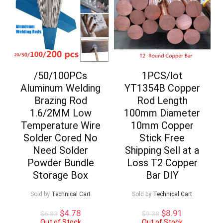
/50/100PCs
1PCS/lot
Aluminum Welding
YT1354B Copper
Brazing Rod
Rod Length
1.6/2MM Low
100mm Diameter
Temperature Wire
10mm Copper
Solder Cored No
Stick Free
Need Solder
Shipping Sell at a
Powder Bundle
Loss T2 Copper
Storage Box
Bar DIY
Sold by
Technical Cart
Sold by
Technical Cart
Original
Current
Original
Current
$
4.78
$
8.91
$
6.83
$
9.38
price
price
price
price
Out of Stock
Out of Stock