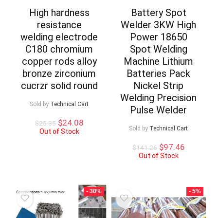
High hardness
Battery Spot
resistance
Welder 3KW High
welding electrode
Power 18650
C180 chromium
Spot Welding
copper rods alloy
Machine Lithium
bronze zirconium
Batteries Pack
cucrzr solid round
Nickel Strip
Welding Precision
Sold by
Technical Cart
Pulse Welder
Original
Current
$
24.08
$
25.35
Sold by
Technical Cart
price
price
Out of Stock
was:
is:
Original
Current
$
97.46
$
141.26
$25.35.
$24.08.
price
price
Out of Stock
was:
is:
$141.26.
$97.46.
- 30%
- 5%