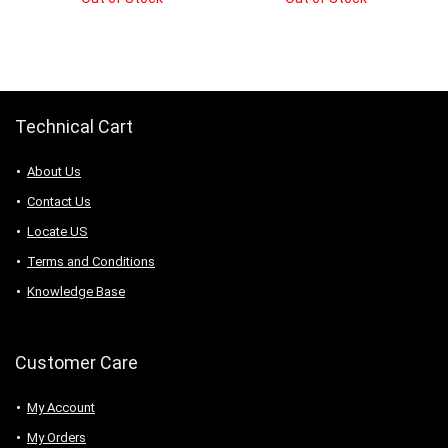
was:
is:
was:
is:
$6.83.
$4.78.
$9.38.
$8.91.
Technical Cart
About Us
Contact Us
Locate US
Terms and Conditions
Knowledge Base
Customer Care
My Account
My Orders