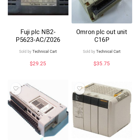
Fuji plc NB2-
Omron plc out unit
P5623-AC/Z026
C16P
Sold by
Technical Cart
Sold by
Technical Cart
$
29.25
$
35.75