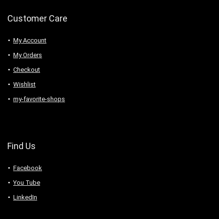
Customer Care
My Account
My Orders
Checkout
Wishlist
my-favorite-shops
Find Us
Facebook
You Tube
LinkedIn