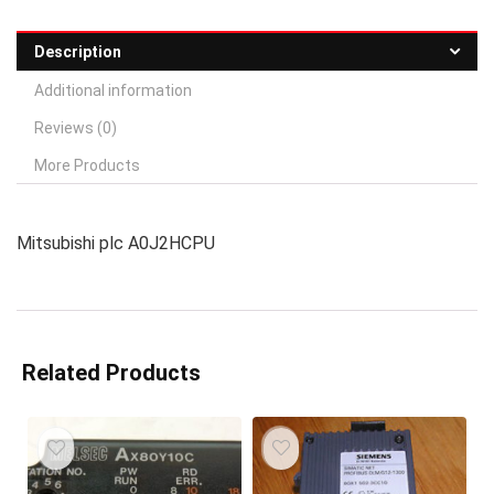
Description
Additional information
Reviews (0)
More Products
Mitsubishi plc A0J2HCPU
Related Products