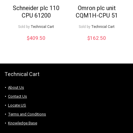
Schneider plc 110
Omron plc unit
CPU 61200
CQM1H-CPU 51
Sold by
Technical Cart
Sold by
Technical Cart
$
409.50
$
162.50
Technical Cart
About Us
Contact Us
Locate US
Terms and Conditions
Knowledge Base