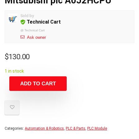
Mitsubishi plc A0J2HCPU
Sold by
Technical Cart
@
Technical Cart
Ask owner
$
130.00
1 in stock
ADD TO CART
Categories:
Automation & Robotics
,
PLC & Parts
,
PLC Module