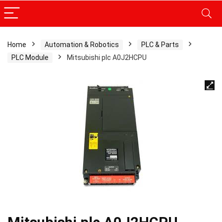
Home
Automation & Robotics
PLC & Parts
PLC Module
Mitsubishi plc A0J2HCPU