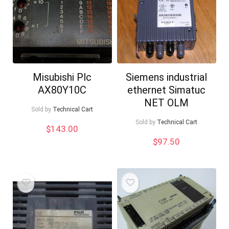
Misubishi Plc
Siemens industrial
AX80Y10C
ethernet Simatuc
NET OLM
Sold by
Technical Cart
Sold by
Technical Cart
$
143.00
$
97.50