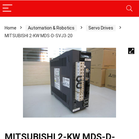
Home
Automation & Robotics
Servo Drives
MITSUBISHI 2-KW MDS-D-SVJ3-20
MITSUBISHI 2-KW MDS-D-