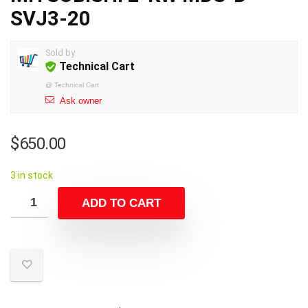
SVJ3-20
Sold by
Technical Cart
@
Technical Cart
Ask owner
$
650.00
3 in stock
ADD TO CART