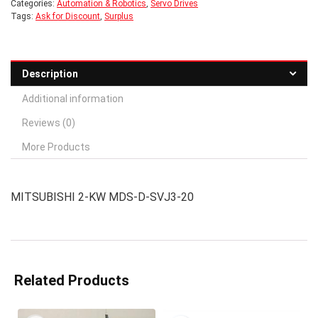
Categories:
Automation & Robotics
,
Servo Drives
Tags:
Ask for Discount
,
Surplus
Description
Additional information
Reviews (0)
More Products
MITSUBISHI 2-KW MDS-D-SVJ3-20
Related Products