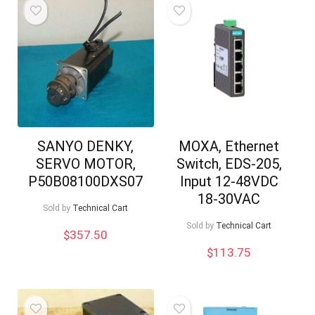
SANYO DENKY,
MOXA, Ethernet
SERVO MOTOR,
Switch, EDS-205,
P50B08100DXS07
Input 12-48VDC
18-30VAC
Sold by
Technical Cart
Sold by
Technical Cart
$
357.50
$
113.75