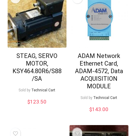
STEAG, SERVO
ADAM Network
MOTOR,
Ethernet Card,
KSY464.80R6/S88
ADAM-4572, Data
/SA
ACQUISITION
MODULE
Sold by
Technical Cart
Sold by
Technical Cart
$
123.50
$
143.00