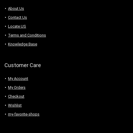
About Us
Contact Us
Locate US
Terms and Conditions
Knowledge Base
Customer Care
My Account
My Orders
Checkout
Wishlist
my-favorite-shops