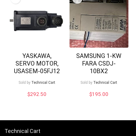
YASKAWA,
SAMSUNG 1-KW
SERVO MOTOR,
FARA CSDJ-
USASEM-05FJ12
10BX2
Sold by
Technical Cart
Sold by
Technical Cart
$
292.50
$
195.00
Technical Cart