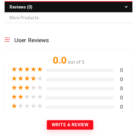
Reviews (0)
More Products
User Reviews
0.0
out of 5
★
★
★
★
★
0
★
★
★
★
★
0
★
★
★
★
★
0
★
★
★
★
★
0
★
★
★
★
★
0
WRITE A REVIEW