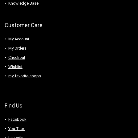
Knowledge Base
Customer Care
My Account
My Orders
Checkout
Wishlist
my-favorite-shops
Find Us
Facebook
You Tube
LinkedIn