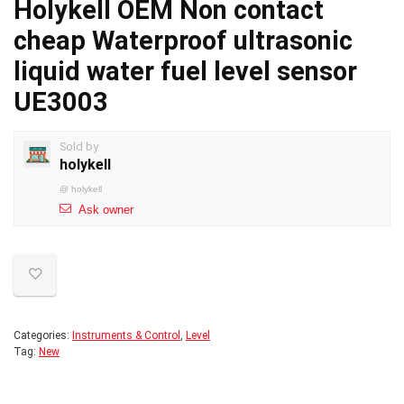
Holykell OEM Non contact
cheap Waterproof ultrasonic
liquid water fuel level sensor
UE3003
Sold by
holykell
@
holykell
Ask owner
Categories:
Instruments & Control
,
Level
Tag:
New