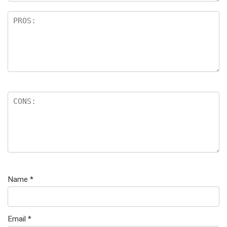
Name
*
Email
*