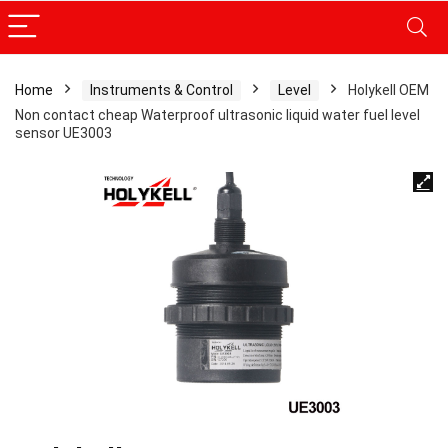
Home
Instruments & Control
Level
Holykell OEM
Non contact cheap Waterproof ultrasonic liquid water fuel level
sensor UE3003