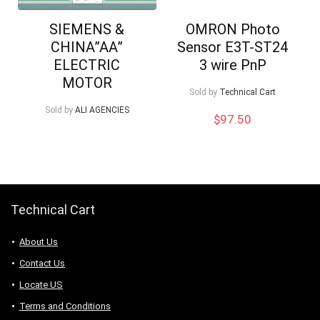
SIEMENS &
OMRON Photo
CHINA”AA”
Sensor E3T-ST24
ELECTRIC
3 wire PnP
MOTOR
Sold by
Technical Cart
Sold by
ALI AGENCIES
$
97.50
Technical Cart
About Us
Contact Us
Locate US
Terms and Conditions