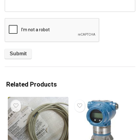
Related Products