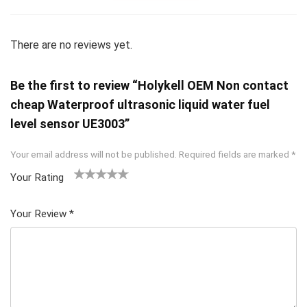
There are no reviews yet.
Be the first to review “Holykell OEM Non contact
cheap Waterproof ultrasonic liquid water fuel
level sensor UE3003”
Your email address will not be published.
Required fields are marked
*
Your Rating
1
2 of
3 of 5
4 of 5
5 of 5
of
5
stars
stars
stars
Your Review
*
5
star
st
s
ar
s