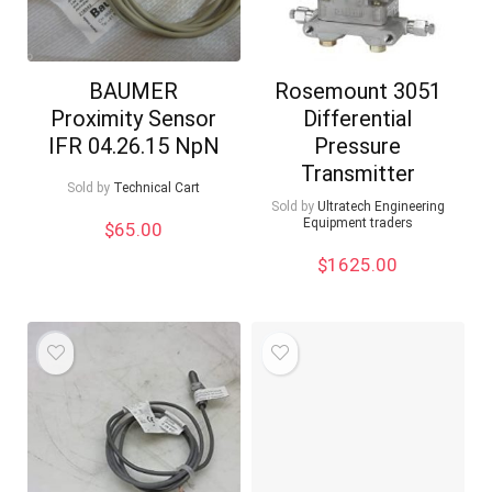
BAUMER
Rosemount 3051
Proximity Sensor
Differential
IFR 04.26.15 NpN
Pressure
Transmitter
Sold by
Technical Cart
Sold by
Ultratech Engineering
Equipment traders
$
65.00
$
1625.00