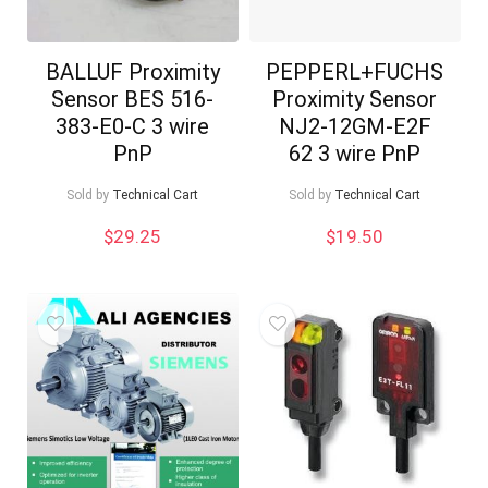
BALLUF Proximity
PEPPERL+FUCHS
Sensor BES 516-
Proximity Sensor
383-E0-C 3 wire
NJ2-12GM-E2F
PnP
62 3 wire PnP
Sold by
Technical Cart
Sold by
Technical Cart
$
29.25
$
19.50