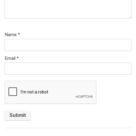
Name
*
Email
*