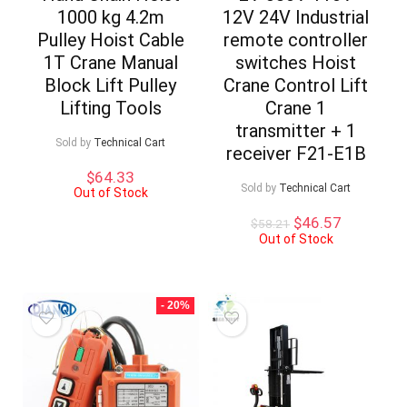
1000 kg 4.2m
12V 24V Industrial
Pulley Hoist Cable
remote controller
1T Crane Manual
switches Hoist
Block Lift Pulley
Crane Control Lift
Lifting Tools
Crane 1
transmitter + 1
Sold by
Technical Cart
receiver F21-E1B
$
64.33
Sold by
Technical Cart
Out of Stock
Original
Current
$
46.57
$
58.21
price
price
Out of Stock
was:
is:
$58.21.
$46.57.
- 20%