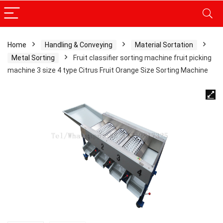
Home
Handling & Conveying
Material Sortation
Metal Sorting
Fruit classifier sorting machine fruit picking
machine 3 size 4 type Citrus Fruit Orange Size Sorting Machine