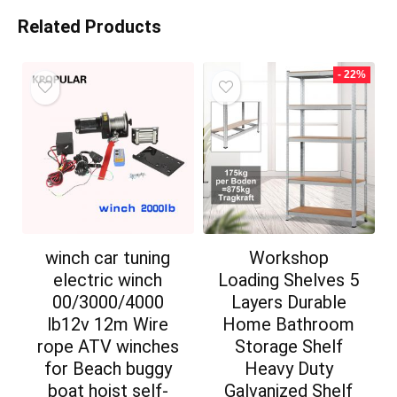
Related Products
- 22%
winch car tuning
Workshop
electric winch
Loading Shelves 5
00/3000/4000
Layers Durable
lb12v 12m Wire
Home Bathroom
rope ATV winches
Storage Shelf
for Beach buggy
Heavy Duty
boat hoist self-
Galvanized Shelf