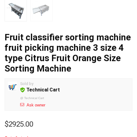
Fruit classifier sorting machine
fruit picking machine 3 size 4
type Citrus Fruit Orange Size
Sorting Machine
Sold by
Technical Cart
@
Technical Cart
Ask owner
$
2925.00