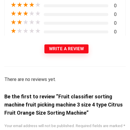
★
★
★
★
★
0
★
★
★
★
★
0
★
★
★
★
★
0
★
★
★
★
★
0
WRITE A REVIEW
There are no reviews yet.
Be the first to review “Fruit classifier sorting
machine fruit picking machine 3 size 4 type Citrus
Fruit Orange Size Sorting Machine”
Your email address will not be published.
Required fields are marked
*