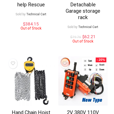
help Rescue
Detachable
Garage storage
Sold by
Technical Cart
rack
$
384.15
Sold by
Technical Cart
Out of Stock
Original
Current
$
62.21
$
79.76
price
price
Out of Stock
was:
is:
$79.76.
$62.21.
- 20%
Hand Chain Hoist
2V 380V 110V