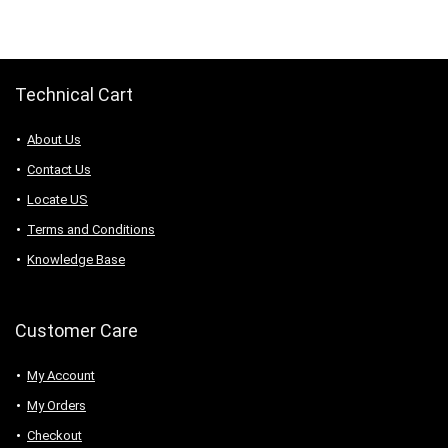
$61.23.
$48.98.
Technical Cart
About Us
Contact Us
Locate US
Terms and Conditions
Knowledge Base
Customer Care
My Account
My Orders
Checkout