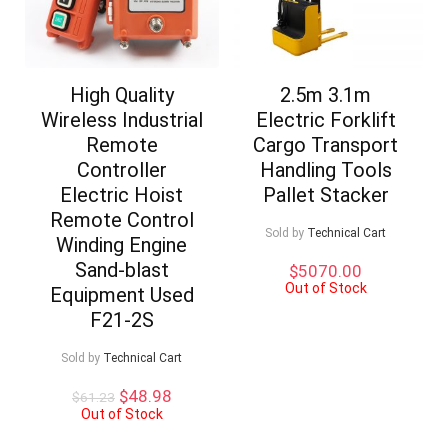
High Quality
2.5m 3.1m
Wireless Industrial
Electric Forklift
Remote
Cargo Transport
Controller
Handling Tools
Electric Hoist
Pallet Stacker
Remote Control
Sold by
Technical Cart
Winding Engine
Sand-blast
$
5070.00
Out of Stock
Equipment Used
F21-2S
Sold by
Technical Cart
Original
Current
$
48.98
$
61.23
price
price
Out of Stock
was:
is: