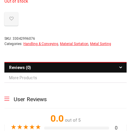
Out of stock
SKU:
33042996076
Categories:
Handling & Conveying
,
Material Sortation
,
Metal Sorting
Reviews (0)
More Products
User Reviews
0.0
out of 5
★
★
★
★
★
0