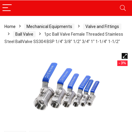
Home
Mechanical Equipments
Valve and Fittings
Ball Valve
1pc Ball Valve Female Threaded Stainless
Steel BallValve SS304 BSP 1/4″ 3/8″ 1/2″ 3/4″ 1″ 1-1/4″ 1-1/2″
- 3%