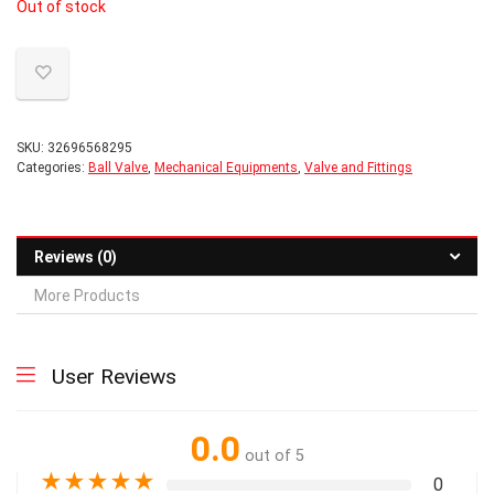
Out of stock
was:
is:
$8.56.
$8.31.
SKU:
32696568295
Categories:
Ball Valve
,
Mechanical Equipments
,
Valve and Fittings
Reviews (0)
More Products
User Reviews
0.0
out of 5
★
★
★
★
★
0