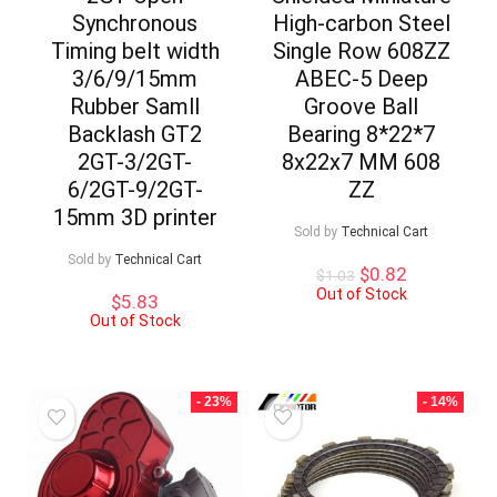
Synchronous
High-carbon Steel
Timing belt width
Single Row 608ZZ
3/6/9/15mm
ABEC-5 Deep
Rubber Samll
Groove Ball
Backlash GT2
Bearing 8*22*7
2GT-3/2GT-
8x22x7 MM 608
6/2GT-9/2GT-
ZZ
15mm 3D printer
Sold by
Technical Cart
Sold by
Technical Cart
Original
Current
$
0.82
$
1.03
price
price
Out of Stock
$
5.83
was:
is:
Out of Stock
$1.03.
$0.82.
- 23%
- 14%