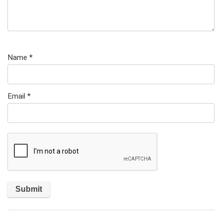
Name
*
Email
*