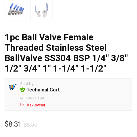
1pc Ball Valve Female
Threaded Stainless Steel
BallValve SS304 BSP 1/4″ 3/8″
1/2″ 3/4″ 1″ 1-1/4″ 1-1/2″
Sold by
Technical Cart
@
Technical Cart
Ask owner
Original
Current
$
8.31
$
8.56
price
price