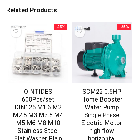
Related Products
- 25%
- 25%
QINTIDES
SCM22 0.5HP
600Pcs/set
Home Booster
DIN125 M1.6 M2
Water Pump
M2.5 M3 M3.5 M4
Single Phase
M5 M6 M8 M10
Electric Motor
Stainless Steel
high flow
Flat Washer Plain
horizontal