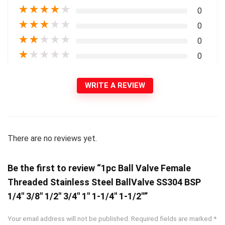
★
★
★
★
★
0
★
★
★
★
★
0
★
★
★
★
★
0
★
★
★
★
★
0
WRITE A REVIEW
There are no reviews yet.
Be the first to review “1pc Ball Valve Female
Threaded Stainless Steel BallValve SS304 BSP
1/4″ 3/8″ 1/2″ 3/4″ 1″ 1-1/4″ 1-1/2″”
Your email address will not be published.
Required fields are marked
*