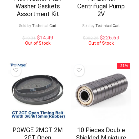
Washer Gaskets
Centrifugal Pump
Assortment Kit
2V
Sold by
Technical Cart
Sold by
Technical Cart
Original
Current
Original
Current
$
14.49
$
226.69
$
19.31
$
302.25
price
price
price
price
Out of Stock
Out of Stock
was:
is:
was:
is:
$19.31.
$14.49.
$302.25.
$226.69
- 21%
POWGE 2MGT 2M
10 Pieces Double
2GT Open
Shielded Miniature