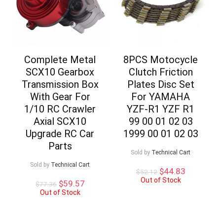
Complete Metal
8PCS Motocycle
SCX10 Gearbox
Clutch Friction
Transmission Box
Plates Disc Set
With Gear For
For YAMAHA
1/10 RC Crawler
YZF-R1 YZF R1
Axial SCX10
99 00 01 02 03
Upgrade RC Car
1999 00 01 02 03
Parts
Sold by
Technical Cart
Sold by
Technical Cart
Original
Current
$
44.83
$
52.12
price
price
Out of Stock
Original
Current
$
59.57
$
77.36
was:
is:
price
price
Out of Stock
$52.12.
$44.83.
was:
is:
$77.36.
$59.57.