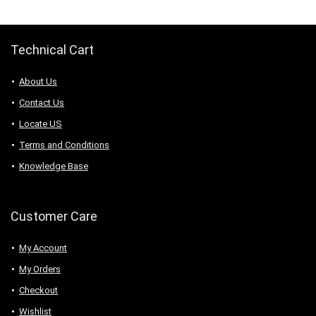
Technical Cart
About Us
Contact Us
Locate US
Terms and Conditions
Knowledge Base
Customer Care
My Account
My Orders
Checkout
Wishlist