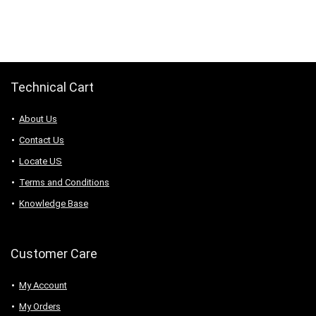
was:
is:
was:
is:
$45.14.
$29.80.
$46.78.
$44.44.
Technical Cart
About Us
Contact Us
Locate US
Terms and Conditions
Knowledge Base
Customer Care
My Account
My Orders