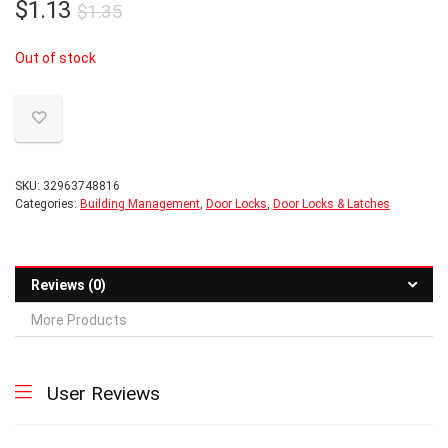
Original
Current
$
1.13
$
1.35
price
price
Out of stock
was:
is:
$1.35.
$1.13.
SKU:
32963748816
Categories:
Building Management
,
Door Locks
,
Door Locks & Latches
Reviews (0)
More Products
User Reviews