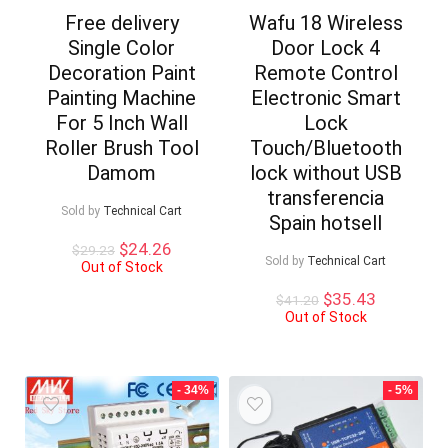
Free delivery
Wafu 18 Wireless
Single Color
Door Lock 4
Decoration Paint
Remote Control
Painting Machine
Electronic Smart
For 5 Inch Wall
Lock
Roller Brush Tool
Touch/Bluetooth
Damom
lock without USB
transferencia
Sold by
Technical Cart
Spain hotsell
Original
Current
$
24.26
$
29.23
Sold by
Technical Cart
price
price
Out of Stock
was:
is:
Original
Current
$
35.43
$
41.20
$29.23.
$24.26.
price
price
Out of Stock
was:
is:
$41.20.
$35.43.
- 34%
- 5%