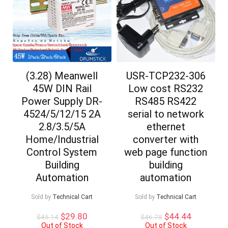
(3.28) Meanwell
USR-TCP232-306
45W DIN Rail
Low cost RS232
Power Supply DR-
RS485 RS422
4524/5/12/15 2A
serial to network
2.8/3.5/5A
ethernet
Home/Industrial
converter with
Control System
web page function
Building
building
Automation
automation
Sold by
Technical Cart
Sold by
Technical Cart
Original
Current
Original
Current
$
29.80
$
44.44
$
45.14
$
46.78
price
price
price
price
Out of Stock
Out of Stock