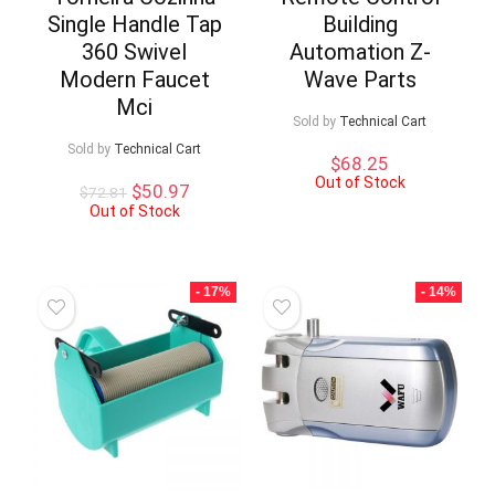
Single Handle Tap
Building
360 Swivel
Automation Z-
Modern Faucet
Wave Parts
Mci
Sold by
Technical Cart
Sold by
Technical Cart
$
68.25
Out of Stock
Original
Current
$
50.97
$
72.81
price
price
Out of Stock
was:
is:
$72.81.
$50.97.
- 17%
- 14%