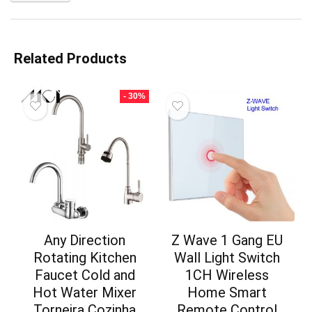
Related Products
- 30%
Any Direction
Z Wave 1 Gang EU
Rotating Kitchen
Wall Light Switch
Faucet Cold and
1CH Wireless
Hot Water Mixer
Home Smart
Torneira Cozinha
Remote Control