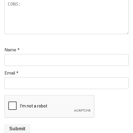
Name
*
Email
*