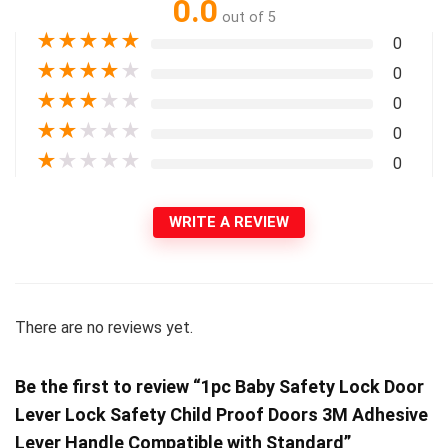
0.0
out of 5
★
★
★
★
★
0
★
★
★
★
★
0
★
★
★
★
★
0
★
★
★
★
★
0
★
★
★
★
★
0
WRITE A REVIEW
There are no reviews yet.
Be the first to review “1pc Baby Safety Lock Door
Lever Lock Safety Child Proof Doors 3M Adhesive
Lever Handle Compatible with Standard”