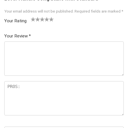
Your email address will not be published.
Required fields are marked
*
Your Rating
1
2 of
3 of 5
4 of 5
5 of 5
of
5
stars
stars
stars
Your Review
*
5
star
st
s
ar
s