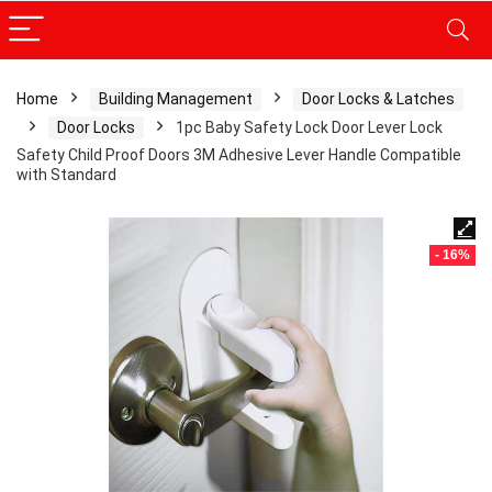
Home
Building Management
Door Locks & Latches
Door Locks
1pc Baby Safety Lock Door Lever Lock
Safety Child Proof Doors 3M Adhesive Lever Handle Compatible
with Standard
- 16%