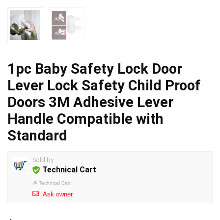
1pc Baby Safety Lock Door
Lever Lock Safety Child Proof
Doors 3M Adhesive Lever
Handle Compatible with
Standard
Sold by
Technical Cart
@
Technical Cart
Ask owner