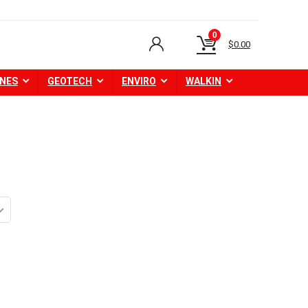
0
$
0.00
NES
GEOTECH
ENVIRO
WALKIN