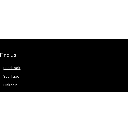
Find Us
Facebook
You Tube
LinkedIn