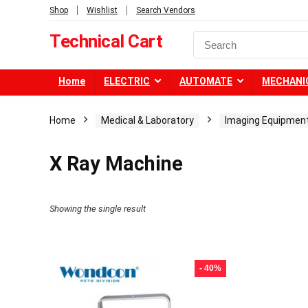
Shop
Wishlist
Search Vendors
Technical Cart
Home
ELECTRIC
AUTOMATE
MECHANI
Home
Medical & Laboratory
Imaging Equipmen
X Ray Machine
Showing the single result
- 40%