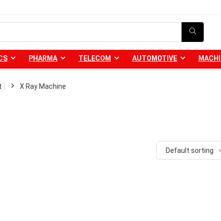
CS
PHARMA
TELECOM
AUTOMOTIVE
MACHI
t
X Ray Machine
Default sorting