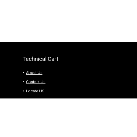
Technical Cart
About Us
Contact Us
Locate US
Terms and Conditions
Knowledge Base
2020-2025 All rights reserved. admin@technicalcart.com.pk