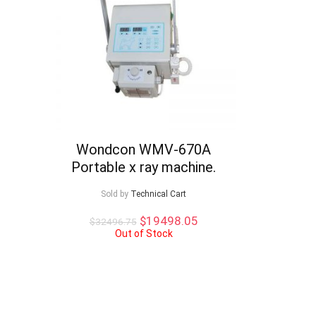
Wondcon WMV-670A
Portable x ray machine.
Sold by
Technical Cart
Original
Current
$
19498.05
$
32496.75
price
price
Out of Stock
was:
is:
$32496.75.
$19498.05.