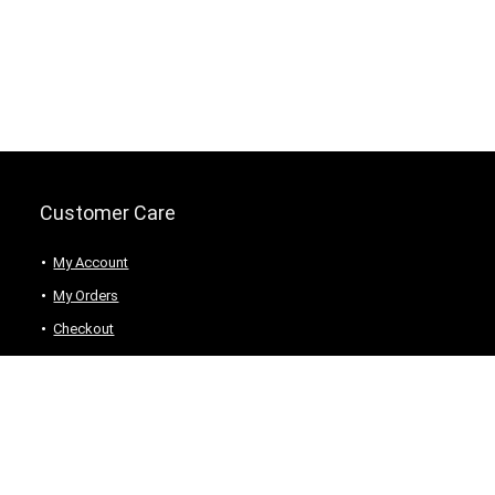
Customer Care
My Account
My Orders
Checkout
Wishlist
my-favorite-shops