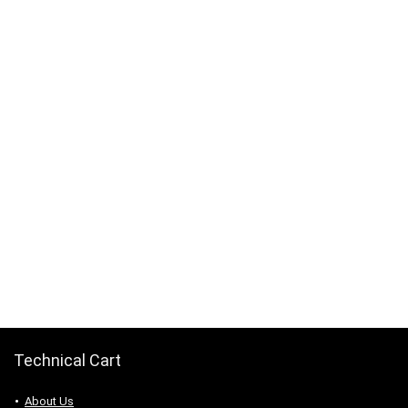
Technical Cart
About Us