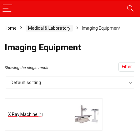
Home
Medical & Laboratory
Imaging Equipment
Imaging Equipment
Filter
Showing the single result
Default sorting
X Ray Machine
(1)