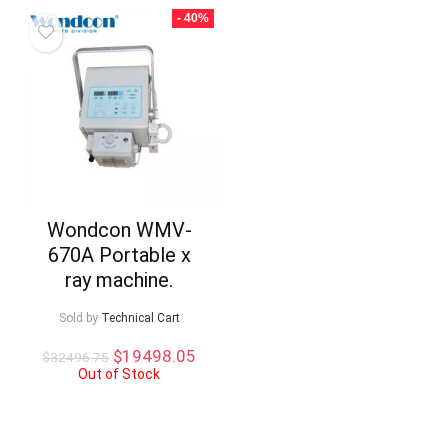
- 40%
Wondcon WMV-
670A Portable x
ray machine.
Sold by
Technical Cart
Original
Current
$
19498.05
$
32496.75
price
price
Out of Stock
was:
is:
$32496.75.
$19498.05.