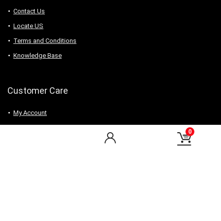
Contact Us
Locate US
Terms and Conditions
Knowledge Base
Customer Care
My Account
My Orders
0
Checkout
Wishlist
my-favorite-shops
Find Us