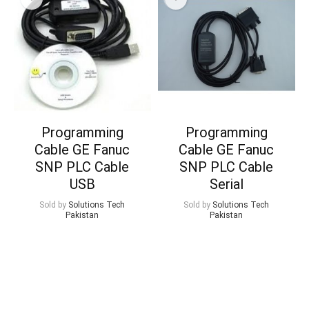
Programming
Programming
Cable GE Fanuc
Cable GE Fanuc
SNP PLC Cable
SNP PLC Cable
USB
Serial
Sold by
Solutions Tech
Sold by
Solutions Tech
Pakistan
Pakistan