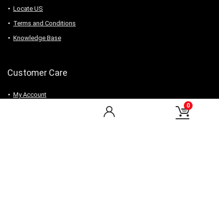
Locate US
Terms and Conditions
Knowledge Base
Customer Care
My Account
0
My Orders
Checkout
Wishlist
my-favorite-shops
Find Us