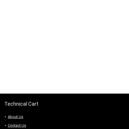
Technical Cart
About Us
Contact Us