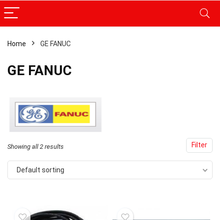
Home
GE FANUC
GE FANUC
Filter
Showing all 2 results
Default sorting