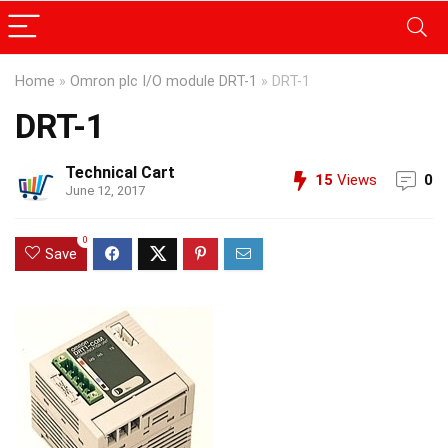
Home
»
Omron plc I/O module DRT-1
»
DRT-1
DRT-1
Technical Cart
15
Views
0
June 12, 2017
0
Save