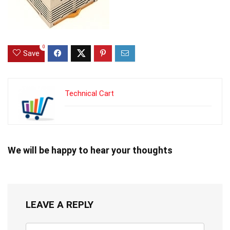
0
Save
Technical Cart
We will be happy to hear your thoughts
LEAVE A REPLY