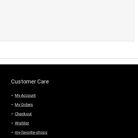
Customer Care
My Account
My Orders
Checkout
Wishlist
my-favorite-shops