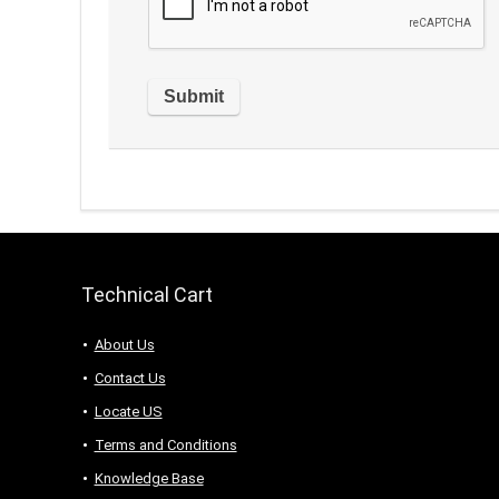
Technical Cart
About Us
Contact Us
Locate US
Terms and Conditions
Knowledge Base