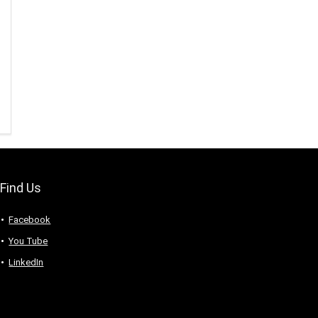
Find Us
Facebook
You Tube
LinkedIn