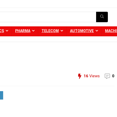
CS
PHARMA
TELECOM
AUTOMOTIVE
MACHI
16
Views
0