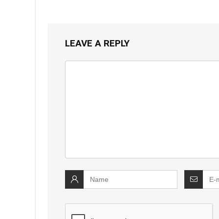
LEAVE A REPLY