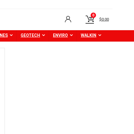
0
$
0.00
NES
GEOTECH
ENVIRO
WALKIN