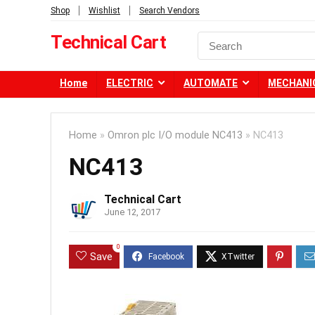
Shop
Wishlist
Search Vendors
Technical Cart
Home
ELECTRIC
AUTOMATE
MECHANI
Home
»
Omron plc I/O module NC413
»
NC413
NC413
Technical Cart
June 12, 2017
0
Save