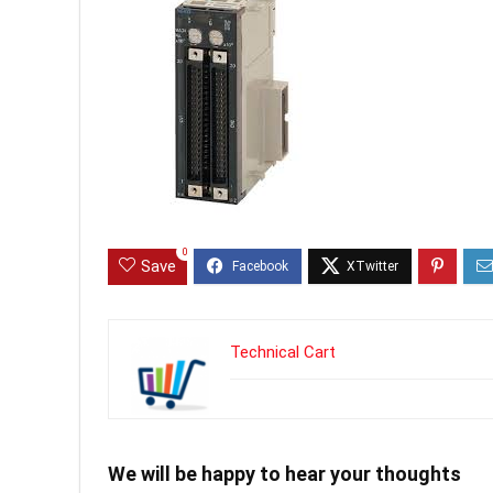
0
Save
Technical Cart
We will be happy to hear your thoughts