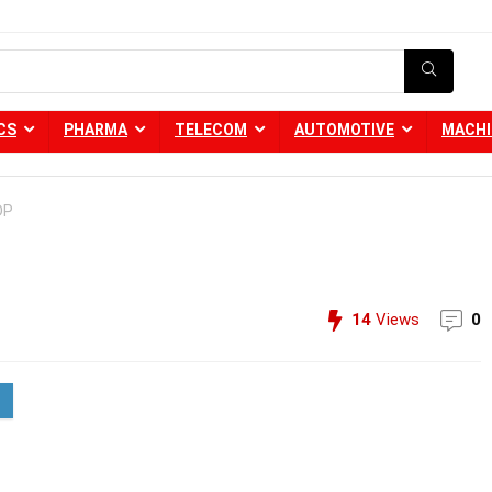
CS
PHARMA
TELECOM
AUTOMOTIVE
MACHI
DP
14
Views
0