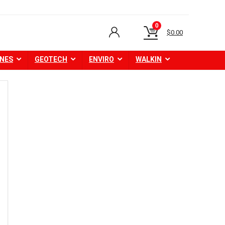
0
$
0.00
NES
GEOTECH
ENVIRO
WALKIN