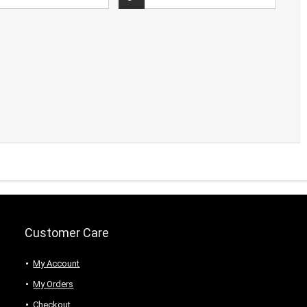
Customer Care
My Account
My Orders
Checkout