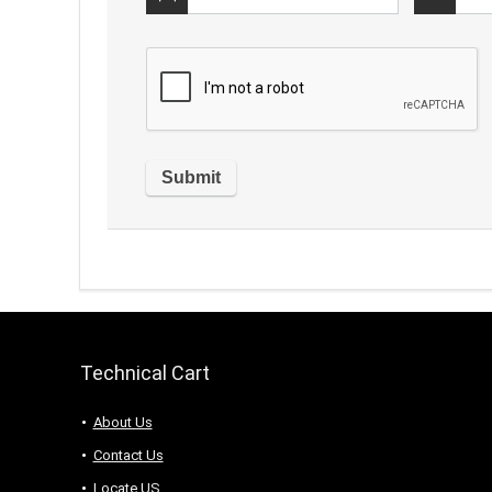
Technical Cart
About Us
Contact Us
Locate US