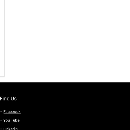
Find Us
Facebook
You Tube
LinkedIn