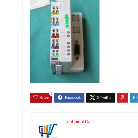
0
Save
Technical Cart