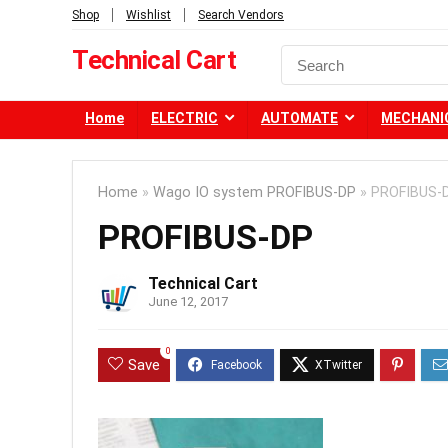
Shop
Wishlist
Search Vendors
Technical Cart
Home
ELECTRIC
AUTOMATE
MECHANI
Home
»
Wago IO system PROFIBUS-DP
»
PROFIBUS-
PROFIBUS-DP
Technical Cart
June 12, 2017
0
Save