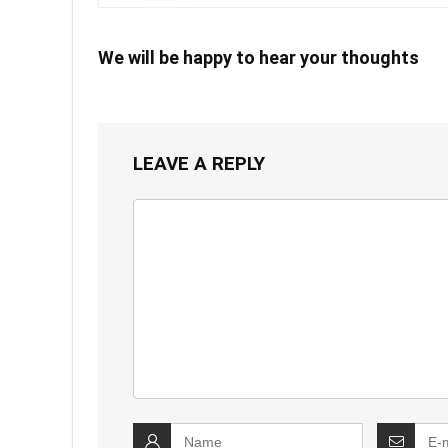
We will be happy to hear your thoughts
LEAVE A REPLY