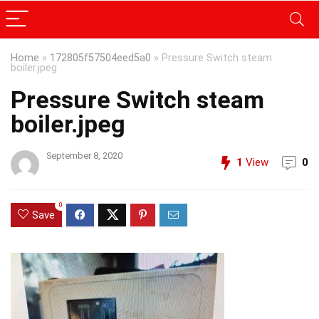
Home
»
172805f57504eed5a0
»
Pressure Switch steam
boiler.jpeg
Pressure Switch steam
boiler.jpeg
September 8, 2020
1
View
0
0
Save