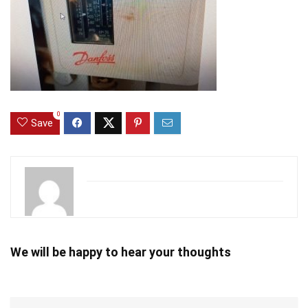
0
Save
We will be happy to hear your thoughts