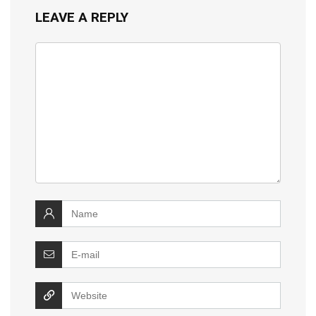
LEAVE A REPLY