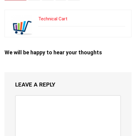
Technical Cart
We will be happy to hear your thoughts
LEAVE A REPLY