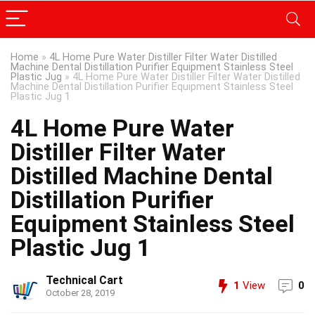
Home
»
4L Home Pure Water Distiller Filter Water Distilled
Machine Dental Distillation Purifier Equipment Stainless Steel
Plastic Jug
»
4L Home Pure Water Distiller Filter Water Distilled
Machine Dental Distillation Purifier Equipment Stainless Steel
Plastic Jug 1
4L Home Pure Water
Distiller Filter Water
Distilled Machine Dental
Distillation Purifier
Equipment Stainless Steel
Plastic Jug 1
Technical Cart
1
View
0
October 28, 2019