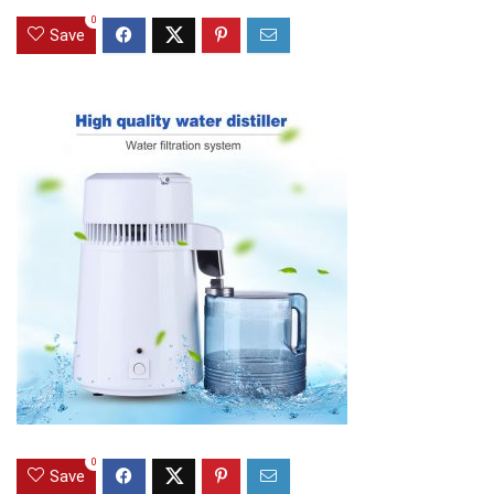
0
Save
0
Save