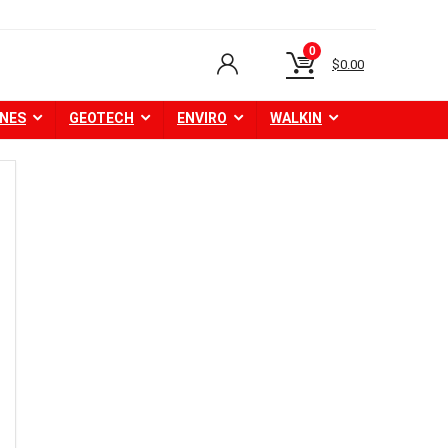
0
$
0.00
NES
GEOTECH
ENVIRO
WALKIN