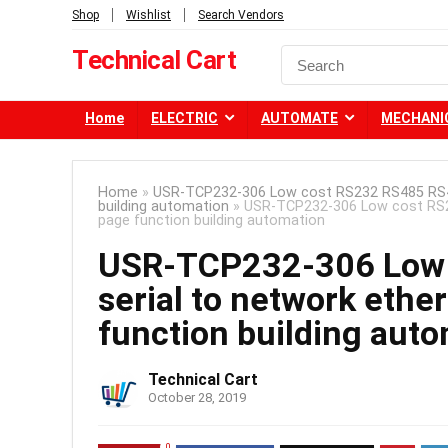
Shop
Wishlist
Search Vendors
Technical Cart
Home
ELECTRIC
AUTOMATE
MECHANI
Home
»
USR-TCP232-306 Low cost RS232 RS485 RS422
building automation
»
USR-TCP232-306 Low cost RS23
page function building automation
USR-TCP232-306 Low 
serial to network ethe
function building aut
Technical Cart
October 28, 2019
0