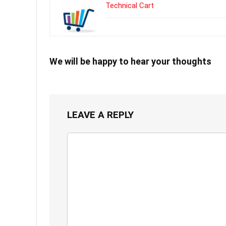
Technical Cart
We will be happy to hear your thoughts
LEAVE A REPLY