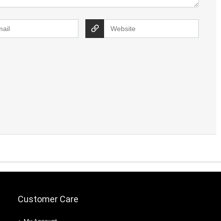
Customer Care