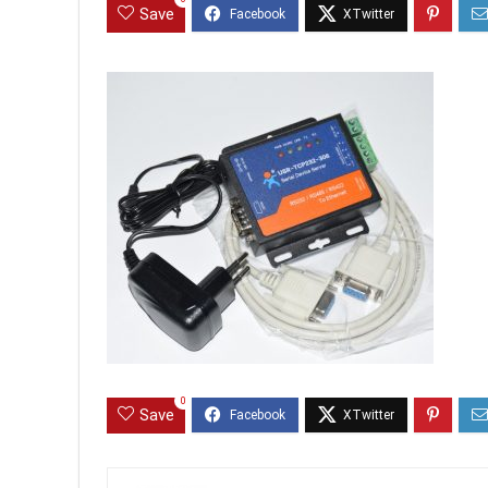
Save
0
Save