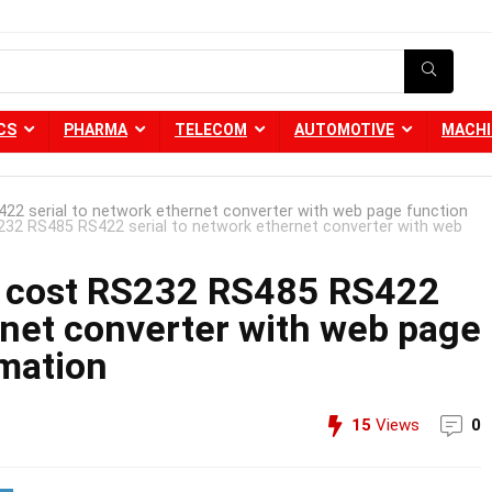
CS
PHARMA
TELECOM
AUTOMOTIVE
MACHI
 serial to network ethernet converter with web page function
2 RS485 RS422 serial to network ethernet converter with web
cost RS232 RS485 RS422
rnet converter with web page
omation
15
Views
0