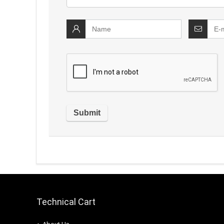
Technical Cart