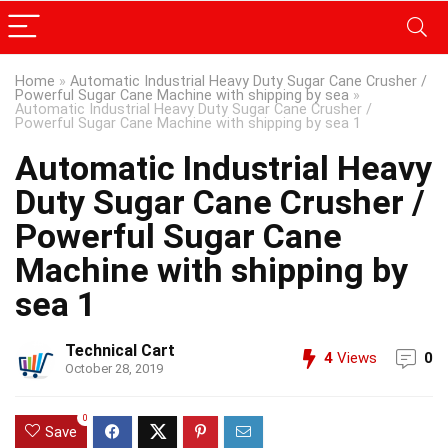
Home
»
Automatic Industrial Heavy Duty Sugar Cane Crusher /
Powerful Sugar Cane Machine with shipping by sea
»
Automatic Industrial Heavy Duty Sugar Cane Crusher /
Powerful Sugar Cane Machine with shipping by sea 1
Automatic Industrial Heavy
Duty Sugar Cane Crusher /
Powerful Sugar Cane
Machine with shipping by
sea 1
Technical Cart
4
Views
0
October 28, 2019
0
Save