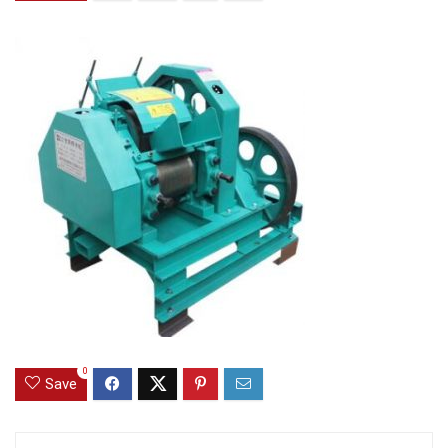
0
Save