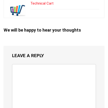
Technical Cart
We will be happy to hear your thoughts
LEAVE A REPLY