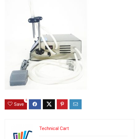
0
Save
Technical Cart