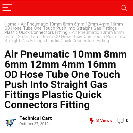
Home
»
Air Pneumatic 10mm 8mm 6mm 12mm 4mm 16mm
OD Hose Tube One Touch Push Into Straight Gas Fittings
Plastic Quick Connectors Fitting
»
Air Pneumatic 10mm 8mm
6mm 12mm 4mm 16mm OD Hose Tube One Touch Push Into
Straight Gas Fittings Plastic Quick Connectors Fitting
Air Pneumatic 10mm 8mm
6mm 12mm 4mm 16mm
OD Hose Tube One Touch
Push Into Straight Gas
Fittings Plastic Quick
Connectors Fitting
Technical Cart
3
Views
0
October 27, 2019