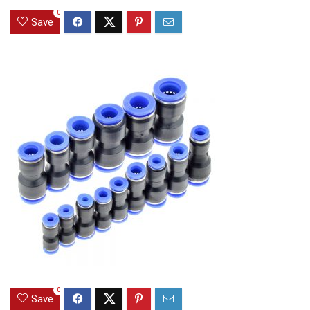
0
Save
0
Save