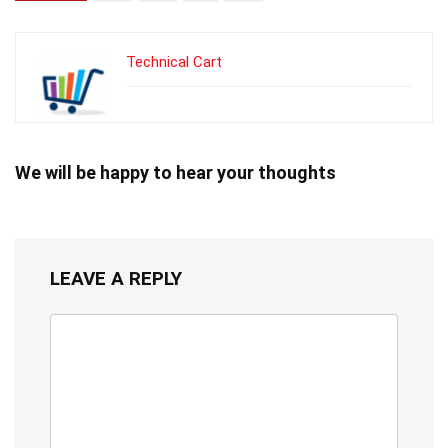
Technical Cart
We will be happy to hear your thoughts
LEAVE A REPLY