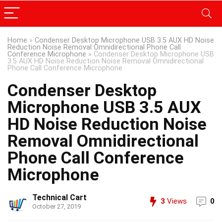
Home
»
Condenser Desktop Microphone USB 3.5 AUX HD Noise
Reduction Noise Removal Omnidirectional Phone Call
Conference Microphone
»
Condenser Desktop Microphone USB
3.5 AUX HD Noise Reduction Noise Removal Omnidirectional
Phone Call Conference Microphone
Condenser Desktop
Microphone USB 3.5 AUX
HD Noise Reduction Noise
Removal Omnidirectional
Phone Call Conference
Microphone
Technical Cart
3
Views
0
October 27, 2019