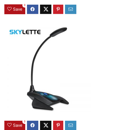
0
Save
0
Save