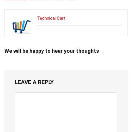
Technical Cart
We will be happy to hear your thoughts
LEAVE A REPLY