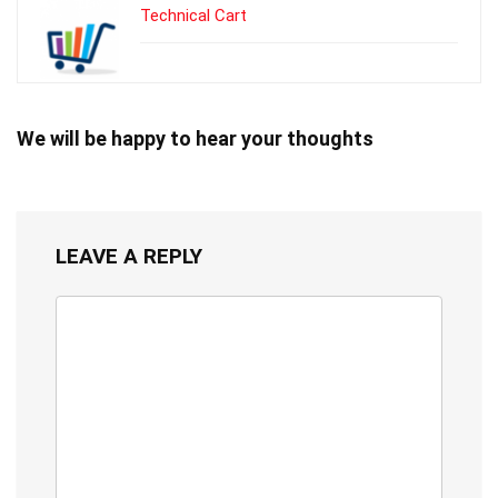
Technical Cart
We will be happy to hear your thoughts
LEAVE A REPLY