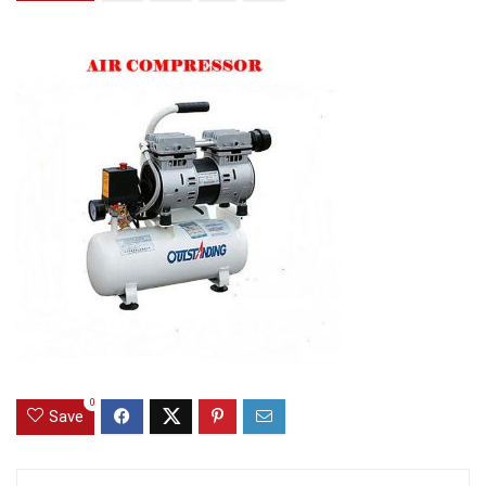
0
Save