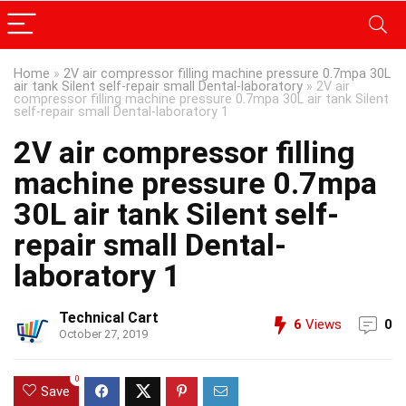
Home
»
2V air compressor filling machine pressure 0.7mpa 30L
air tank Silent self-repair small Dental-laboratory
»
2V air
compressor filling machine pressure 0.7mpa 30L air tank Silent
self-repair small Dental-laboratory 1
2V air compressor filling
machine pressure 0.7mpa
30L air tank Silent self-
repair small Dental-
laboratory 1
Technical Cart
6
Views
0
October 27, 2019
0
Save