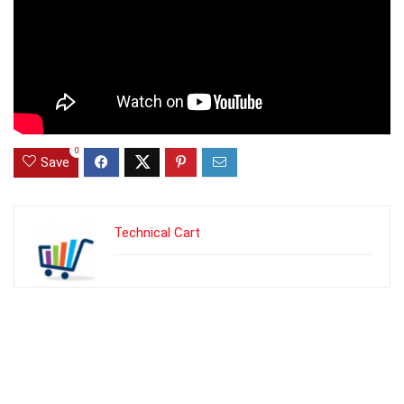
0
Save
Technical Cart