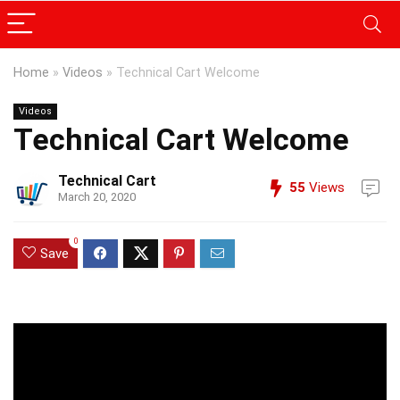
Home
»
Videos
»
Technical Cart Welcome
Videos
Technical Cart Welcome
Technical Cart
55
Views
March 20, 2020
0
Save