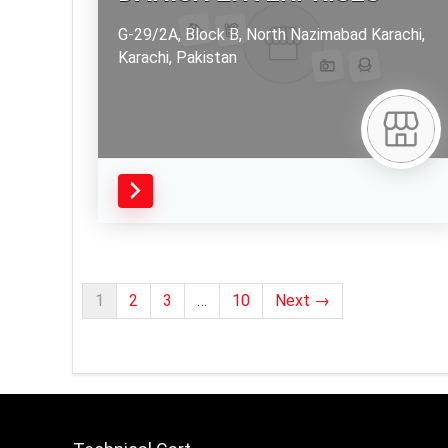
G-29/2A, Block B, North Nazimabad Karachi,
Karachi,
Pakistan
1
2
3
…
10
Next →