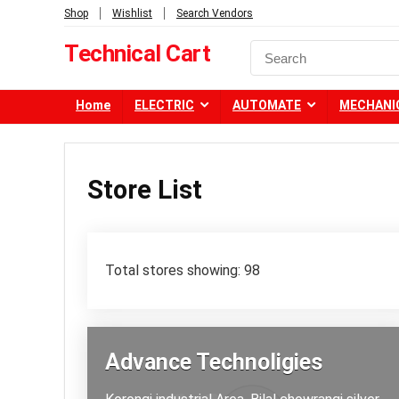
Shop
Wishlist
Search Vendors
Technical Cart
Home
ELECTRIC
AUTOMATE
MECHANI
Store List
Total stores showing: 98
Advance Technoligies