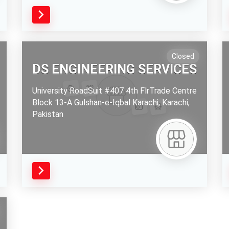
Closed
DS ENGINEERING SERVICES
University RoadSuit #407 4th FlrTrade Centre
Block 13-A Gulshan-e-Iqbal Karachi,
Karachi,
Pakistan