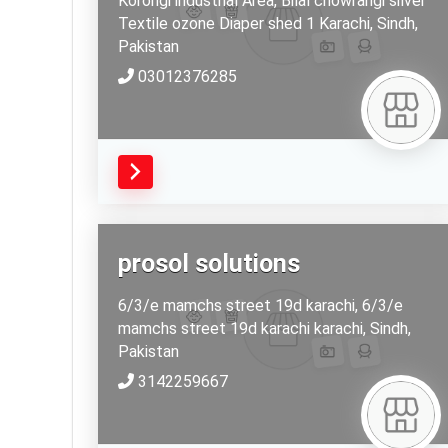
Korongi industrial Area, Bilal chowrangi silver
Textile ozone Diaper shed 1
Karachi,
Sindh,
Pakistan
03012376285
prosol solutions
6/3/e mamchs street 19d karachi, 6/3/e
mamchs street 19d karachi
karachi,
Sindh,
Pakistan
3142259667