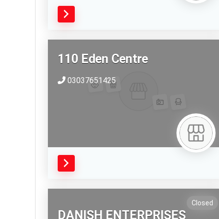
110 Eden Centre
03037651425
Closed
DANISH ENTERPRISES