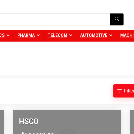
CS
PHARMA
TELECOM
AUTOMOTIVE
MACHI
Filte
HSCO