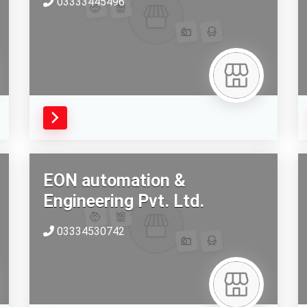
03333445496
EON automation &
Engineering Pvt. Ltd.
03334530742