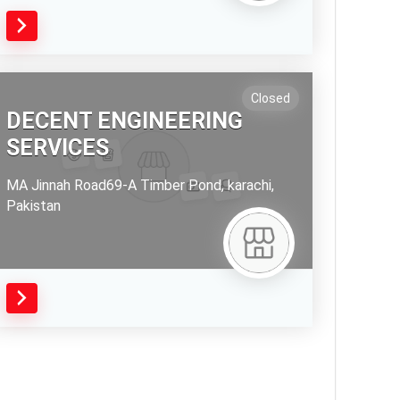
Closed
DECENT ENGINEERING
SERVICES
MA Jinnah Road69-A Timber Pond,
karachi,
Pakistan