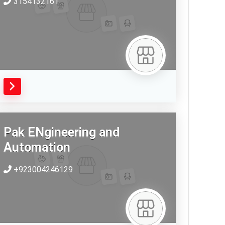
3154132161
Pak ENgineering and
Automation
+923004246129