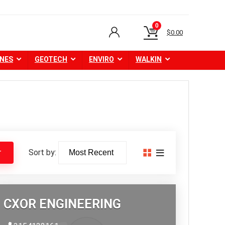
0
$
0.00
NES
GEOTECH
ENVIRO
WALKIN
Sort by:
r
CXOR ENGINEERING