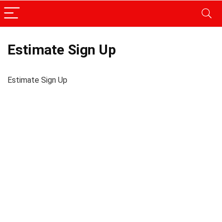
Estimate Sign Up
Estimate Sign Up