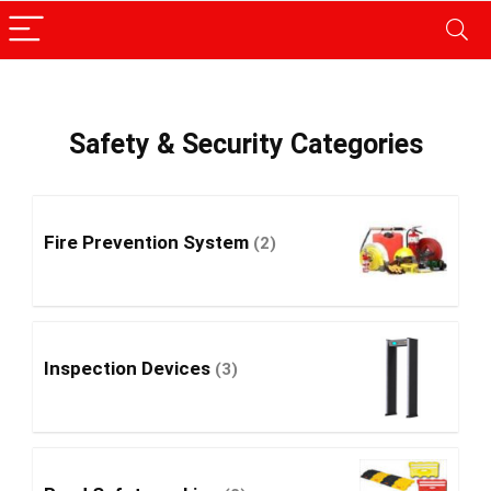
Safety & Security Categories
Fire Prevention System
(2)
Inspection Devices
(3)