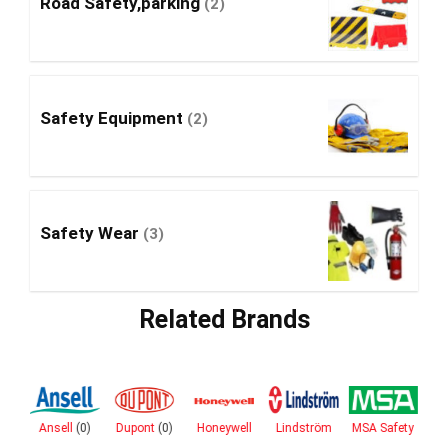
Road Safety,parking
(2)
Safety Equipment
(2)
Safety Wear
(3)
Related Brands
ro
Ansell
(0)
Dupont
(0)
Honeywell
Lindström
MSA Safety