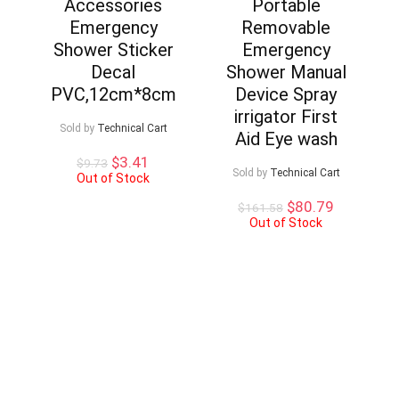
Accessories
Portable
Emergency
Removable
Shower Sticker
Emergency
Decal
Shower Manual
PVC,12cm*8cm
Device Spray
irrigator First
Sold by
Technical Cart
Aid Eye wash
Original
Current
$
3.41
$
9.73
Sold by
Technical Cart
price
price
Out of Stock
was:
is:
Original
Current
$
80.79
$
161.58
$9.73.
$3.41.
price
price
Out of Stock
was:
is:
$161.58.
$80.79.