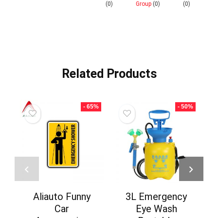
0)
(0)
Group
(0)
(0)
Related Products
- 65%
- 50%
Aliauto Funny
3L Emergency
Car
Eye Wash