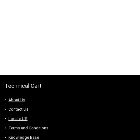
Technical Cart
About Us
Contact Us
Locate US
Terms and Conditions
Knowledge Base