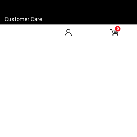
Customer Care
0
My Account
My Orders
Checkout
Wishlist
my-favorite-shops
Find Us
Facebook
You Tube
LinkedIn