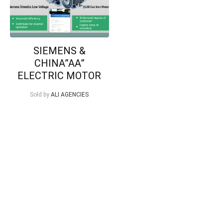
SIEMENS &
CHINA”AA”
ELECTRIC MOTOR
Sold by
ALI AGENCIES