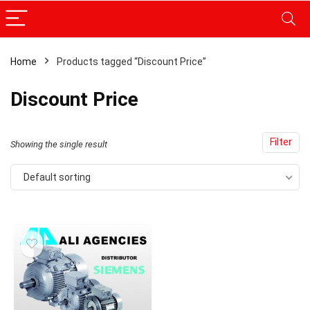
Home
Products tagged “Discount Price”
Discount Price
Filter
Showing the single result
Default sorting