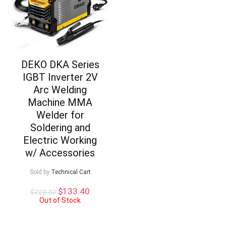
DEKO DKA Series
IGBT Inverter 2V
Arc Welding
Machine MMA
Welder for
Soldering and
Electric Working
w/ Accessories
Sold by
Technical Cart
Original
Current
$
133.40
$
222.32
price
price
Out of Stock
was:
is:
$222.32.
$133.40.