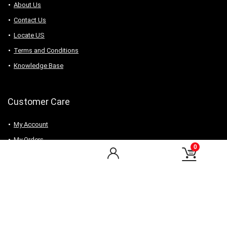
About Us
Contact Us
Locate US
Terms and Conditions
Knowledge Base
Customer Care
My Account
My Orders
0
Checkout
Wishlist
my-favorite-shops