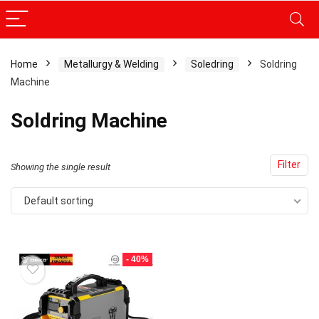
Home
Metallurgy & Welding
Soledring
Soldring
Machine
x
ce
ce
Soldring Machine
Filter
Showing the single result
Default sorting
- 40%