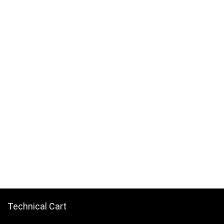
Technical Cart