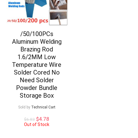
/50/100PCs
Aluminum Welding
Brazing Rod
1.6/2MM Low
Temperature Wire
Solder Cored No
Need Solder
Powder Bundle
Storage Box
Sold by
Technical Cart
Original
Current
$
4.78
$
6.83
price
price
Out of Stock
was:
is:
$6.83.
$4.78.