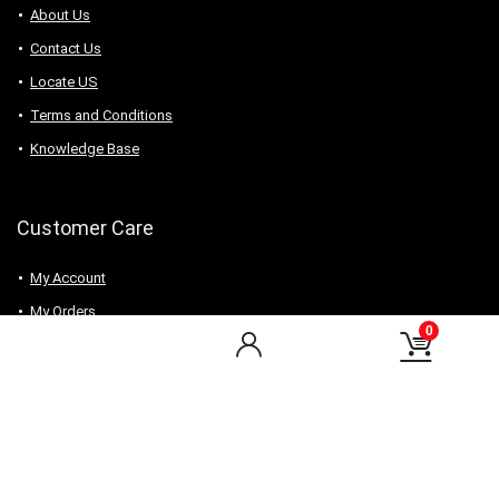
About Us
Contact Us
Locate US
Terms and Conditions
Knowledge Base
Customer Care
My Account
My Orders
0
Checkout
Wishlist
my-favorite-shops