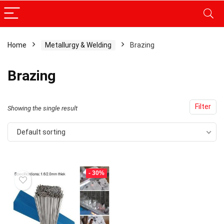
Home
Metallurgy & Welding
Brazing
Brazing
Filter
Showing the single result
Default sorting
- 30%