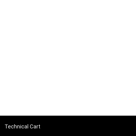
Technical Cart