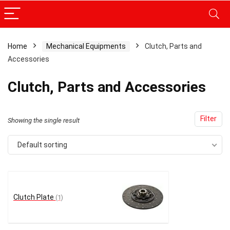
Home
Mechanical Equipments
Clutch, Parts and
Accessories
x
ce
ce
Clutch, Parts and Accessories
Filter
Showing the single result
Default sorting
Clutch Plate
(1)