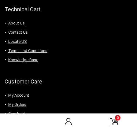
Technical Cart
About Us
Contact Us
Locate US
Terms and Conditions
Knowledge Base
Customer Care
My Account
My Orders
Checkout
0
Wishlist
my-favorite-shops