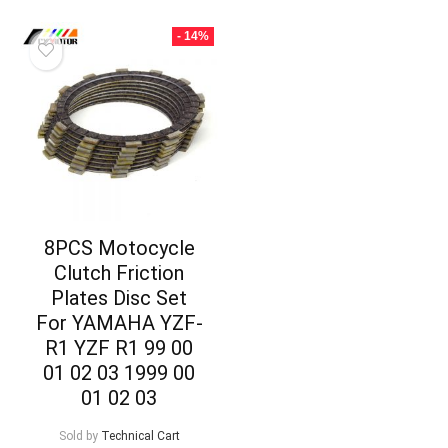
- 14%
8PCS Motocycle
Clutch Friction
Plates Disc Set
For YAMAHA YZF-
R1 YZF R1 99 00
01 02 03 1999 00
01 02 03
Sold by
Technical Cart