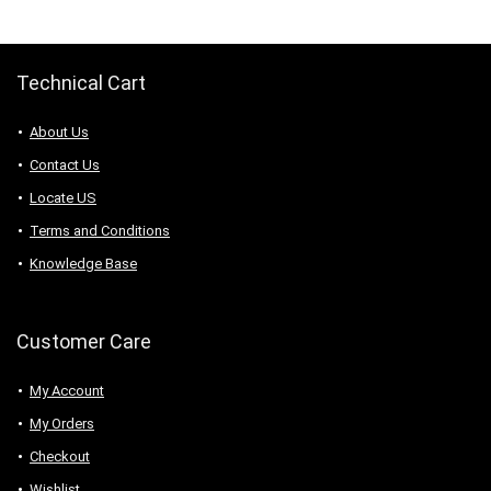
$112.18.
$67.31.
Technical Cart
About Us
Contact Us
Locate US
Terms and Conditions
Knowledge Base
Customer Care
My Account
My Orders
Checkout
Wishlist