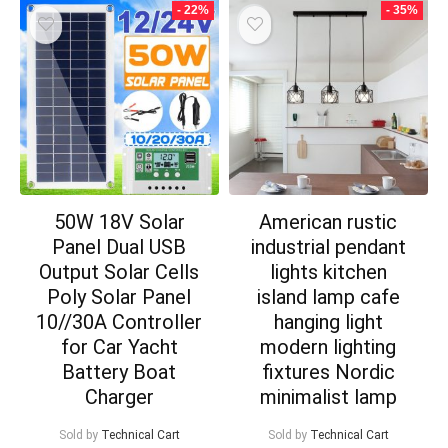
- 22%
- 35%
50W 18V Solar
American rustic
Panel Dual USB
industrial pendant
Output Solar Cells
lights kitchen
Poly Solar Panel
island lamp cafe
10//30A Controller
hanging light
for Car Yacht
modern lighting
Battery Boat
fixtures Nordic
Charger
minimalist lamp
Sold by
Technical Cart
Sold by
Technical Cart