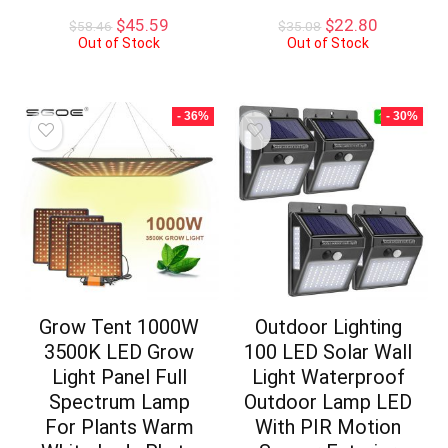
Original
Current
Original
Current
$
45.59
$
22.80
$
58.46
$
35.08
price
price
price
price
Out of Stock
Out of Stock
was:
is:
was:
is:
$58.46.
$45.59.
$35.08.
$22.80.
- 36%
- 30%
Grow Tent 1000W
Outdoor Lighting
3500K LED Grow
100 LED Solar Wall
Light Panel Full
Light Waterproof
Spectrum Lamp
Outdoor Lamp LED
For Plants Warm
With PIR Motion