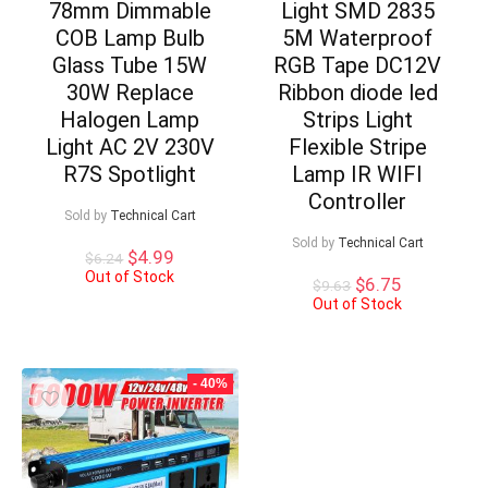
78mm Dimmable
Light SMD 2835
COB Lamp Bulb
5M Waterproof
Glass Tube 15W
RGB Tape DC12V
30W Replace
Ribbon diode led
Halogen Lamp
Strips Light
Light AC 2V 230V
Flexible Stripe
R7S Spotlight
Lamp IR WIFI
Controller
Sold by
Technical Cart
Sold by
Technical Cart
Original
Current
$
4.99
$
6.24
price
price
Out of Stock
Original
Current
$
6.75
$
9.63
was:
is:
price
price
Out of Stock
$6.24.
$4.99.
was:
is:
$9.63.
$6.75.
- 40%