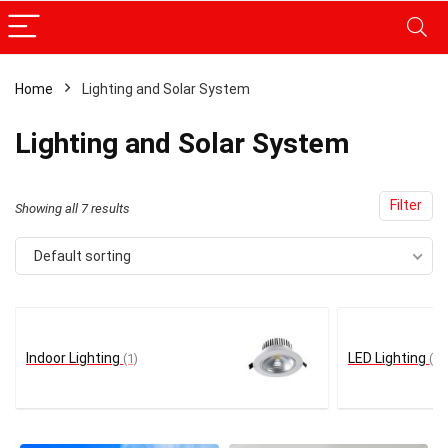
Home
Lighting and Solar System
x
Lighting and Solar System
ce
ce
Filter
Showing all 7 results
Default sorting
Indoor Lighting
LED Lighting
(1)
(1)