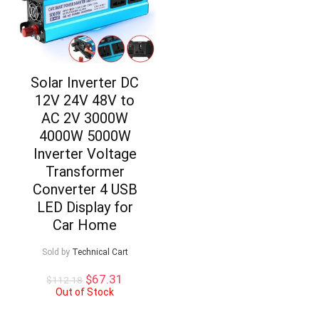
Solar Inverter DC
12V 24V 48V to
AC 2V 3000W
4000W 5000W
Inverter Voltage
Transformer
Converter 4 USB
LED Display for
Car Home
Sold by
Technical Cart
Original
Current
$
67.31
$
112.18
price
price
Out of Stock
was:
is: