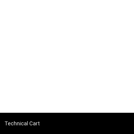
Technical Cart