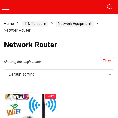
Home
IT & Telecom
Network Equipment
Network Router
x
ce
ce
Network Router
Filter
Showing the single result
Default sorting
- 25%