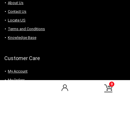
About Us
Contact Us
Locate US
Terms and Conditions
Knowledge Base
Customer Care
My Account
My Orders
0
Checkout
Wishlist
my-favorite-shops