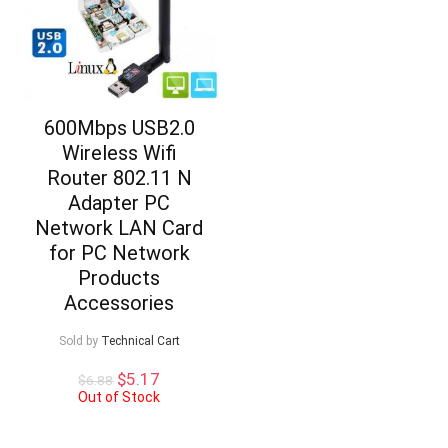
600Mbps USB2.0
Wireless Wifi
Router 802.11 N
Adapter PC
Network LAN Card
for PC Network
Products
Accessories
Sold by
Technical Cart
Original
Current
$
5.17
$
6.88
price
price
Out of Stock
was:
is:
$6.88.
$5.17.