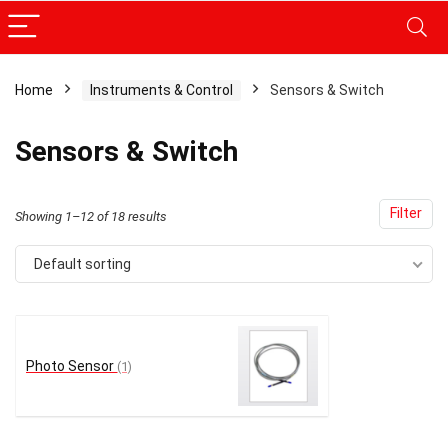
Home
Instruments & Control
Sensors & Switch
x
Sensors & Switch
ce
ce
Filter
Showing 1–12 of 18 results
Default sorting
Photo Sensor
(1)