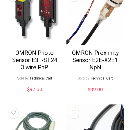
OMRON Photo
OMRON Proximity
Sensor E3T-ST24
Sensor E2E-X2E1
3 wire PnP
NpN
Sold by
Technical Cart
Sold by
Technical Cart
$
97.50
$
39.00