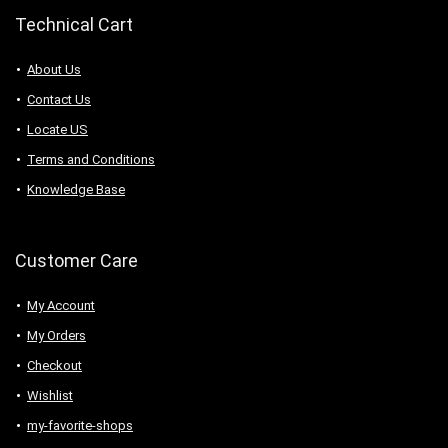
Technical Cart
About Us
Contact Us
Locate US
Terms and Conditions
Knowledge Base
Customer Care
My Account
My Orders
Checkout
Wishlist
my-favorite-shops