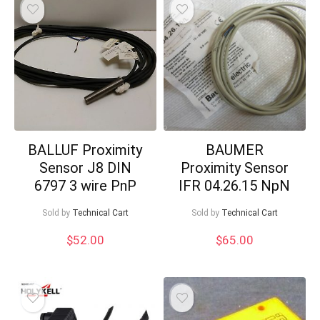
BALLUF Proximity
BAUMER
Sensor J8 DIN
Proximity Sensor
6797 3 wire PnP
IFR 04.26.15 NpN
Sold by
Technical Cart
Sold by
Technical Cart
$
52.00
$
65.00