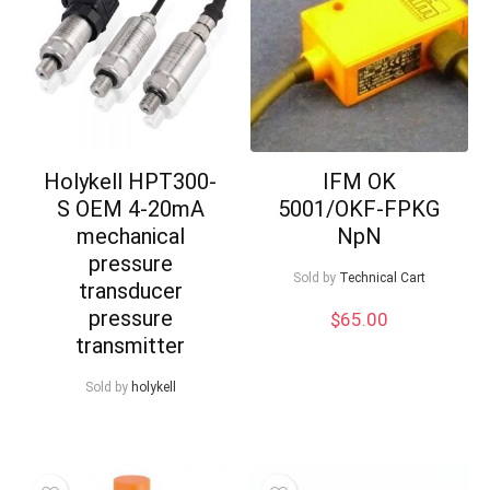
Holykell HPT300-
IFM OK
S OEM 4-20mA
5001/OKF-FPKG
mechanical
NpN
pressure
Sold by
Technical Cart
transducer
pressure
$
65.00
transmitter
Sold by
holykell