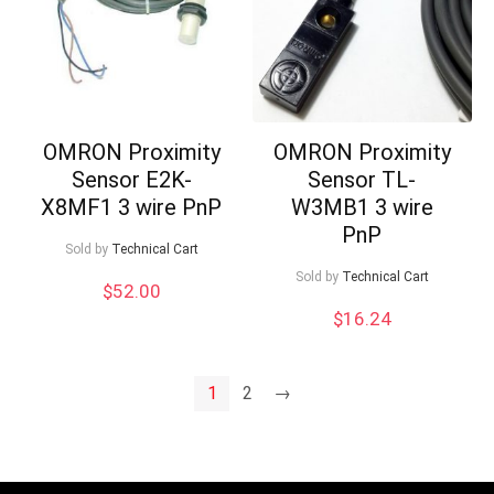
OMRON Proximity
OMRON Proximity
Sensor E2K-
Sensor TL-
X8MF1 3 wire PnP
W3MB1 3 wire
PnP
Sold by
Technical Cart
Sold by
Technical Cart
$
52.00
$
16.24
1
2
→