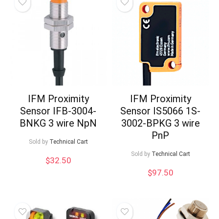
IFM Proximity
IFM Proximity
Sensor IFB-3004-
Sensor IS5066 1S-
BNKG 3 wire NpN
3002-BPKG 3 wire
PnP
Sold by
Technical Cart
Sold by
Technical Cart
$
32.50
$
97.50