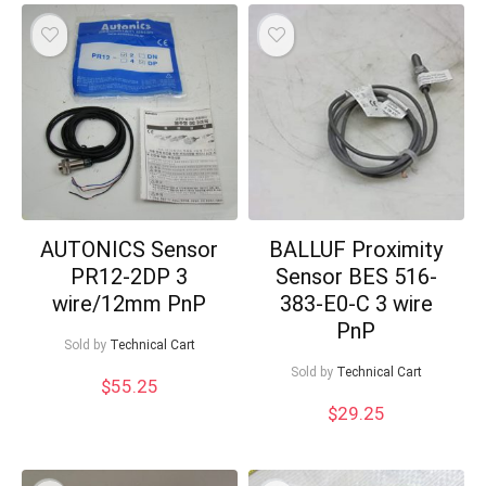
AUTONICS Sensor
BALLUF Proximity
PR12-2DP 3
Sensor BES 516-
wire/12mm PnP
383-E0-C 3 wire
PnP
Sold by
Technical Cart
Sold by
Technical Cart
$
55.25
$
29.25