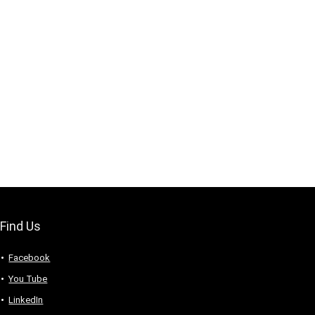
Find Us
Facebook
You Tube
LinkedIn