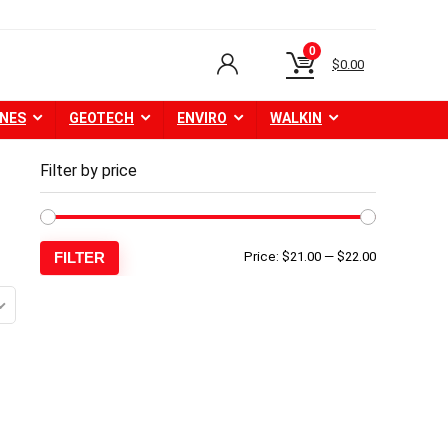
0
$
0.00
NES
GEOTECH
ENVIRO
WALKIN
Filter by price
Min
Max
FILTER
Price:
$21.00
—
$22.00
price
price