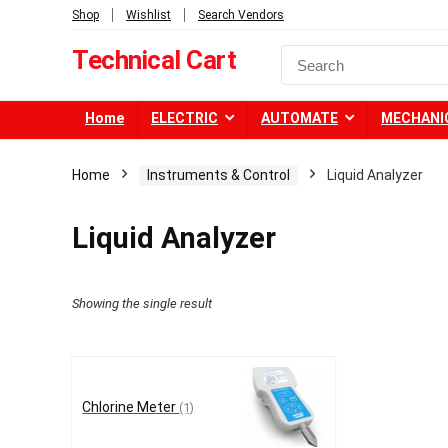
Shop
Wishlist
Search Vendors
Technical Cart
Home
ELECTRIC
AUTOMATE
MECHANI
Home
Instruments & Control
Liquid Analyzer
Liquid Analyzer
Showing the single result
Chlorine Meter
(1)