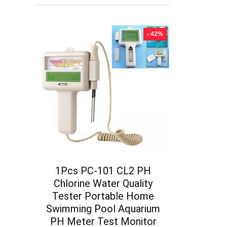
- 42%
1Pcs PC-101 CL2 PH
Chlorine Water Quality
Tester Portable Home
Swimming Pool Aquarium
PH Meter Test Monitor