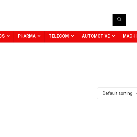
CS
PHARMA
TELECOM
AUTOMOTIVE
MACHI
Default sorting