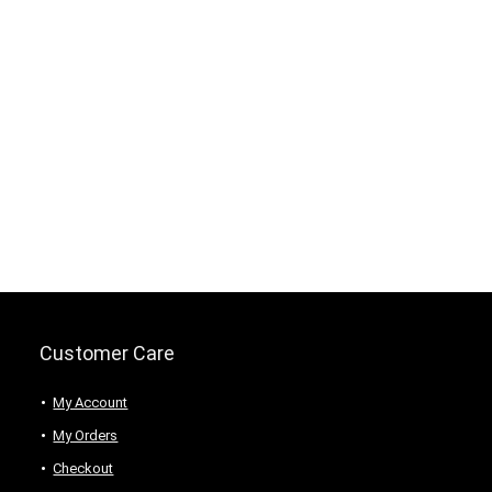
Customer Care
My Account
My Orders
Checkout