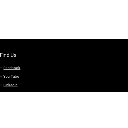
Find Us
Facebook
You Tube
LinkedIn