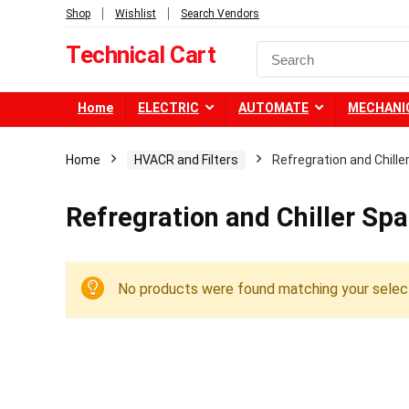
Shop
Wishlist
Search Vendors
Technical Cart
Home
ELECTRIC
AUTOMATE
MECHANI
Home
HVACR and Filters
Refregration and Chille
Refregration and Chiller Spa
No products were found matching your select