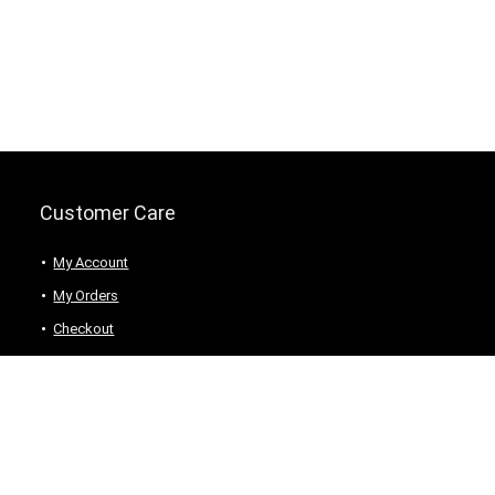
Customer Care
My Account
My Orders
Checkout
Wishlist
my-favorite-shops