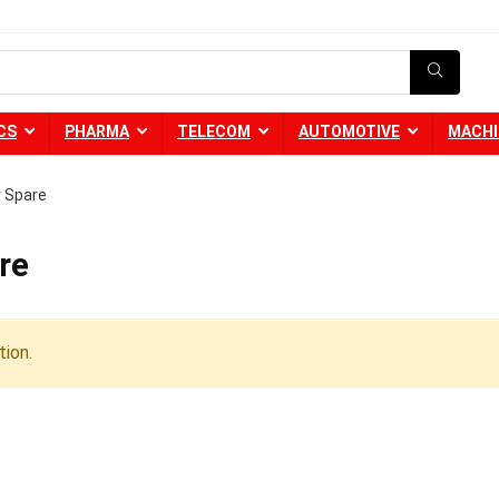
CS
PHARMA
TELECOM
AUTOMOTIVE
MACHI
r Spare
re
ion.