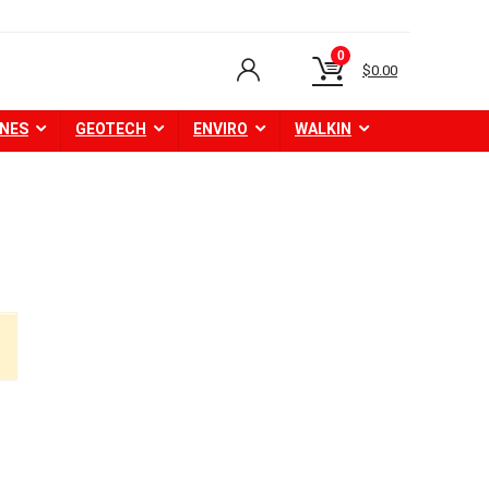
0
$
0.00
NES
GEOTECH
ENVIRO
WALKIN