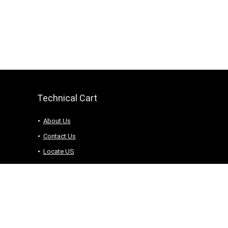
Technical Cart
About Us
Contact Us
Locate US
Terms and Conditions
Knowledge Base
2020-2025 All rights reserved. admin@technicalcart.com.pk