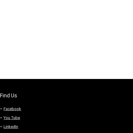
Find Us
Facebook
You Tube
LinkedIn