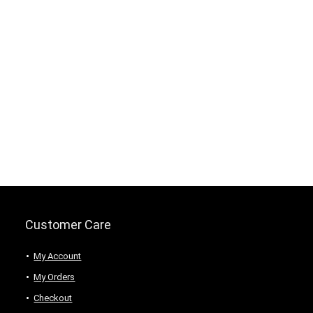
Customer Care
My Account
My Orders
Checkout