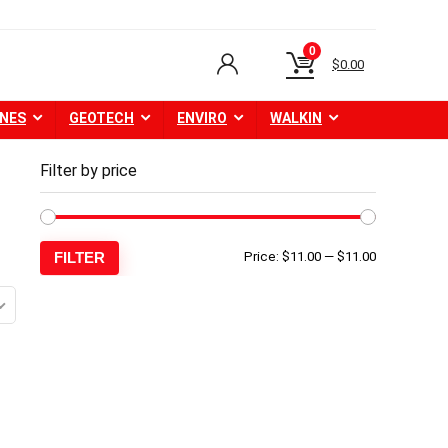
0
$
0.00
NES
GEOTECH
ENVIRO
WALKIN
Filter by price
Min
Max
FILTER
Price:
$11.00
—
$11.00
price
price