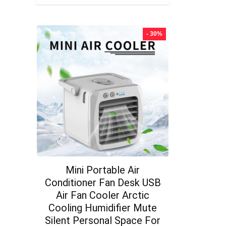
- 30%
Mini Portable Air
Conditioner Fan Desk USB
Air Fan Cooler Arctic
Cooling Humidifier Mute
Silent Personal Space For