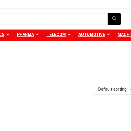
CS
PHARMA
TELECOM
AUTOMOTIVE
MACHI
Default sorting