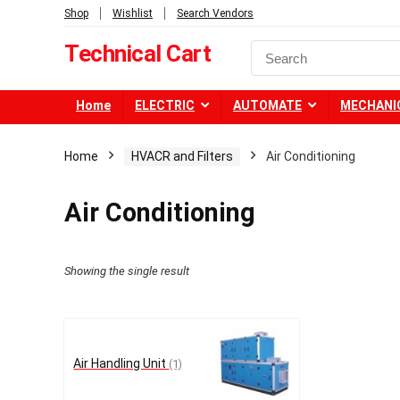
Shop
Wishlist
Search Vendors
Technical Cart
Home
ELECTRIC
AUTOMATE
MECHANI
Home
HVACR and Filters
Air Conditioning
Air Conditioning
Showing the single result
Air Handling Unit
(1)