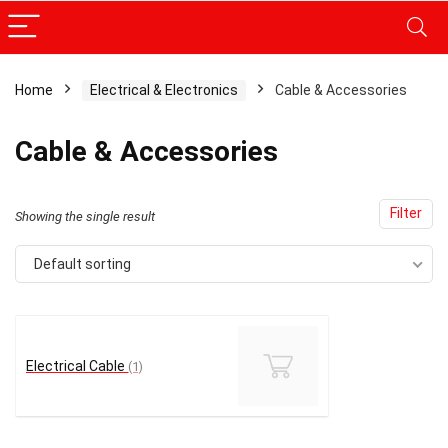
Home
Electrical & Electronics
Cable & Accessories
x
Cable & Accessories
ce
ce
Filter
Showing the single result
Default sorting
Electrical Cable
(1)