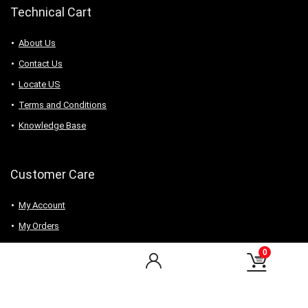
Technical Cart
About Us
Contact Us
Locate US
Terms and Conditions
Knowledge Base
Customer Care
My Account
My Orders
Checkout
0
Wishlist
my-favorite-shops