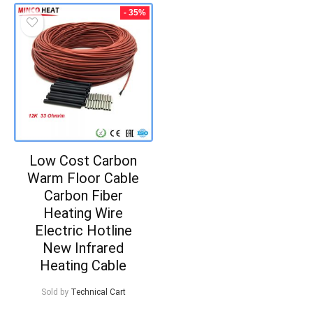
- 35%
Low Cost Carbon
Warm Floor Cable
Carbon Fiber
Heating Wire
Electric Hotline
New Infrared
Heating Cable
Sold by
Technical Cart