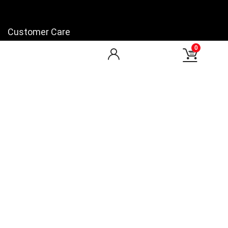
Customer Care
0
My Account
My Orders
Checkout
Wishlist
my-favorite-shops
Find Us
Facebook
You Tube
LinkedIn