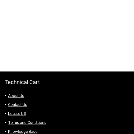
Technical Cart
About Us
Contact Us
Locate US
Terms and Conditions
Knowledge Base