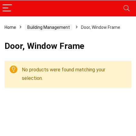
Home
Building Management
Door, Window Frame
Door, Window Frame
No products were found matching your
selection.