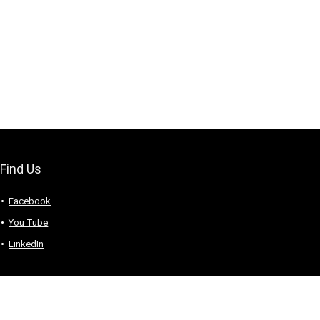
Find Us
Facebook
You Tube
LinkedIn