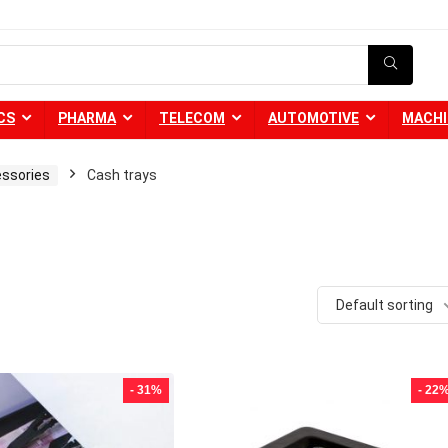
CS
PHARMA
TELECOM
AUTOMOTIVE
MACHI
essories
Cash trays
Default sorting
- 31%
- 22