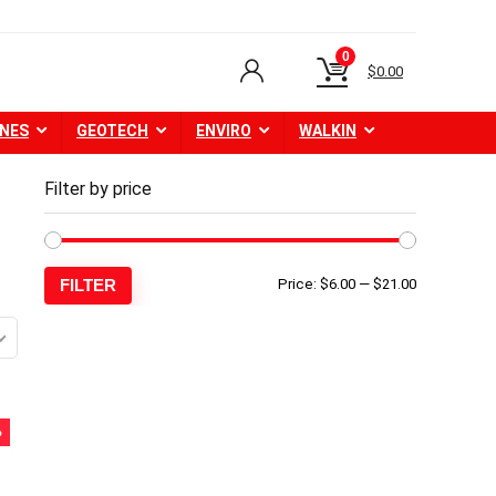
0
$
0.00
NES
GEOTECH
ENVIRO
WALKIN
Filter by price
Min
Max
FILTER
Price:
$6.00
—
$21.00
price
price
%