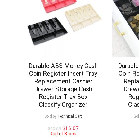
Durable ABS Money Cash
Durabl
Coin Register Insert Tray
Coin Re
Replacement Cashier
Repla
Drawer Storage Cash
Drawe
Register Tray Box
Reg
Classify Organizer
Cla
Sold by
Technical Cart
So
Original
Current
$
16.07
$
20.09
price
price
Out of Stock