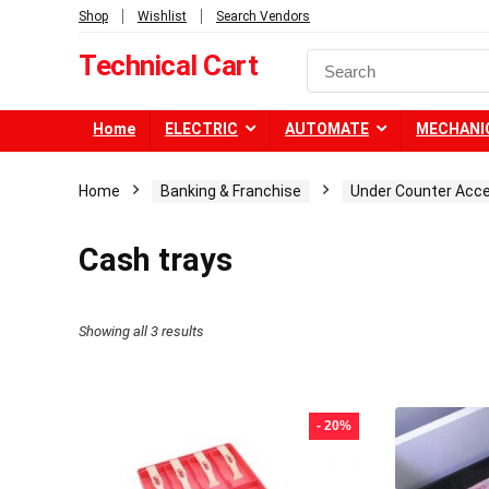
Shop
Wishlist
Search Vendors
Technical Cart
Home
ELECTRIC
AUTOMATE
MECHANI
Home
Banking & Franchise
Under Counter Acc
Cash trays
Showing all 3 results
- 20%