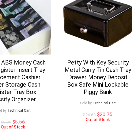
e ABS Money Cash
Petty With Key Security
gister Insert Tray
Metal Carry Tin Cash Tray
cement Cashier
Drawer Money Deposit
r Storage Cash
Box Safe Mini Lockable
ister Tray Box
Piggy Bank
ssify Organizer
Sold by
Technical Cart
ld by
Technical Cart
Original
Current
$
20.75
$
26.60
price
price
Out of Stock
Original
Current
$
5.56
$
8.05
was:
is:
price
price
Out of Stock
$26.60.
$20.75.