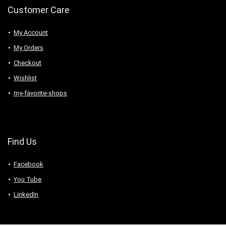
Customer Care
My Account
My Orders
Checkout
Wishlist
my-favorite-shops
Find Us
Facebook
You Tube
LinkedIn