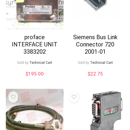
proface
Siemens Bus Link
INTERFACE UNIT
Connector 720
3383202
2001-01
Sold by
Technical Cart
Sold by
Technical Cart
$
195.00
$
22.75