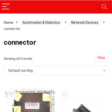
Home
Automation & Robotics
Network Devices
connector
x
ce
ce
connector
Filter
Showing all 9 results
Default sorting