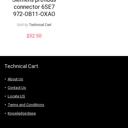
connector 6SE7
972-OB11-OXAO
Sold by
Technical Cart
$
32.50
Technical Cart
About Us
Contact Us
Locate US
Terms and Conditions
Knowledge Base