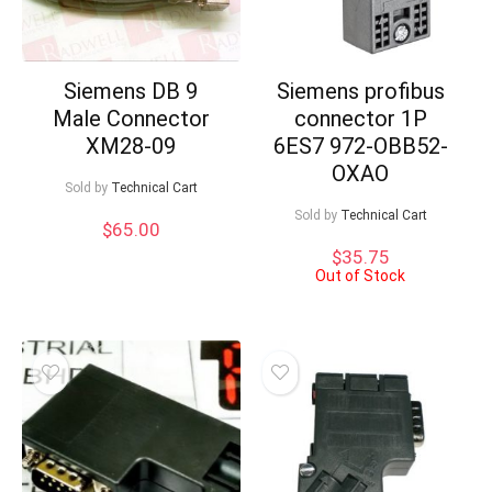
Siemens DB 9
Siemens profibus
Male Connector
connector 1P
XM28-09
6ES7 972-OBB52-
OXAO
Sold by
Technical Cart
Sold by
Technical Cart
$
65.00
$
35.75
Out of Stock