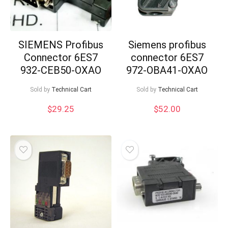
SIEMENS Profibus
Siemens profibus
Connector 6ES7
connector 6ES7
932-CEB50-OXAO
972-OBA41-OXAO
Sold by
Technical Cart
Sold by
Technical Cart
$
29.25
$
52.00