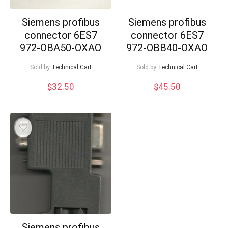
Siemens profibus
Siemens profibus
connector 6ES7
connector 6ES7
972-OBA50-OXAO
972-OBB40-OXAO
Sold by
Technical Cart
Sold by
Technical Cart
$
32.50
$
45.50
Siemens profibus