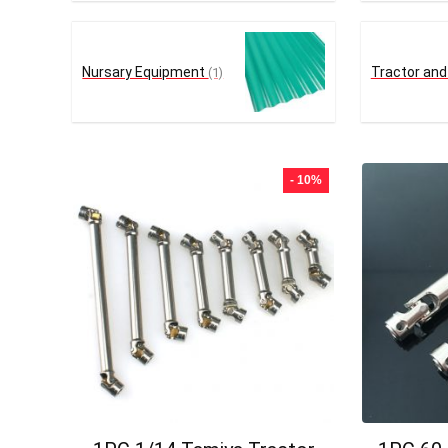
Nursary Equipment
Tractor and
(1)
- 10%