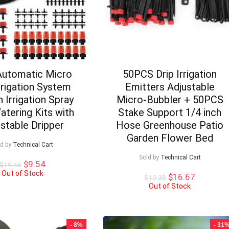
utomatic Micro
50PCS Drip Irrigation
Irrigation System
Emitters Adjustable
 Irrigation Spray
Micro-Bubbler + 50PCS
atering Kits with
Stake Support 1/4 inch
stable Dripper
Hose Greenhouse Patio
Garden Flower Bed
ld by
Technical Cart
Sold by
Technical Cart
Original
Current
$
9.54
$
19.46
price
price
Out of Stock
Original
Current
$
16.67
$
19.38
was:
is:
price
price
Out of Stock
$19.46.
$9.54.
was:
is:
$19.38.
$16.67.
- 8%
- 31