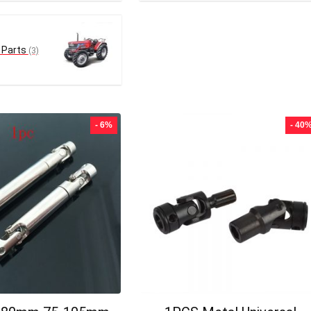
 Parts
(3)
- 6%
- 40