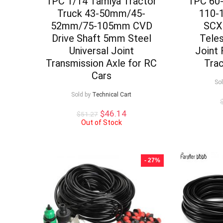
1PC 1/14 Tamiya Tractor
1PC 60
Truck 43-50mm/45-
110-
52mm/75-105mm CVD
SCX
Drive Shaft 5mm Steel
Teles
Universal Joint
Joint 
Transmission Axle for RC
Tra
Cars
So
Sold by
Technical Cart
Original
Current
$
46.14
$
51.27
price
price
Out of Stock
was:
is:
$51.27.
$46.14.
- 27%