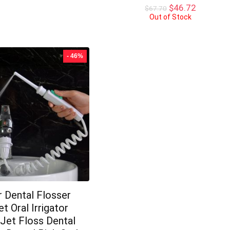
was:
is:
Original
Current
$
46.72
$
67.70
$15.21.
$14.00.
price
price
Out of Stock
was:
is:
$67.70.
$46.72.
- 46%
 Dental Flosser
t Oral Irrigator
Jet Floss Dental