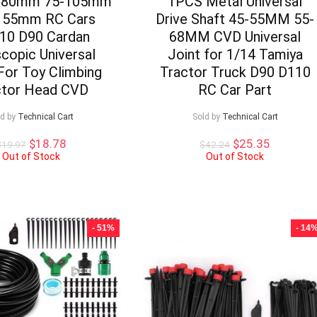
-80mm 75-105mm
1PCS Metal Universal
155mm RC Cars
Drive Shaft 45-55MM 55-
10 D90 Cardan
68MM CVD Universal
copic Universal
Joint for 1/14 Tamiya
For Toy Climbing
Tractor Truck D90 D110
ctor Head CVD
RC Car Part
ld by
Technical Cart
Sold by
Technical Cart
Original
Current
Original
Current
$
18.78
$
25.35
$
19.97
$
42.24
price
price
price
price
Out of Stock
Out of Stock
was:
is:
was:
is:
$19.97.
$18.78.
$42.24.
$25.35.
- 51%
- 14