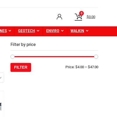
0
$
0.00
NES
GEOTECH
ENVIRO
WALKIN
Filter by price
Min
Max
FILTER
Price:
$4.00
—
$47.00
price
price