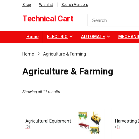
Shop
Wishlist
Search Vendors
Technical Cart
Home
ELECTRIC
AUTOMATE
MECHANI
Home
Agriculture & Farming
Agriculture & Farming
Showing all 11 results
Agricultural Equipment
Harvesting
(2)
(1)