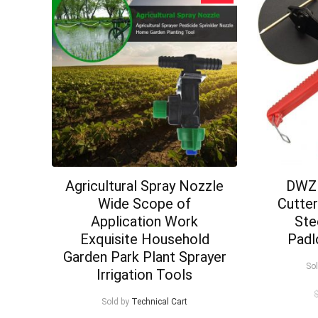
Agricultural Spray Nozzle
DWZ 
Wide Scope of
Cutte
Application Work
Ste
Exquisite Household
Padl
Garden Park Plant Sprayer
So
Irrigation Tools
Sold by
Technical Cart