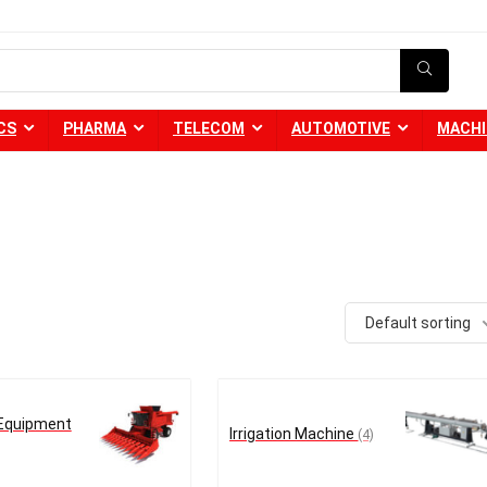
CS
PHARMA
TELECOM
AUTOMOTIVE
MACHI
Default sorting
 Equipment
Irrigation Machine
(4)