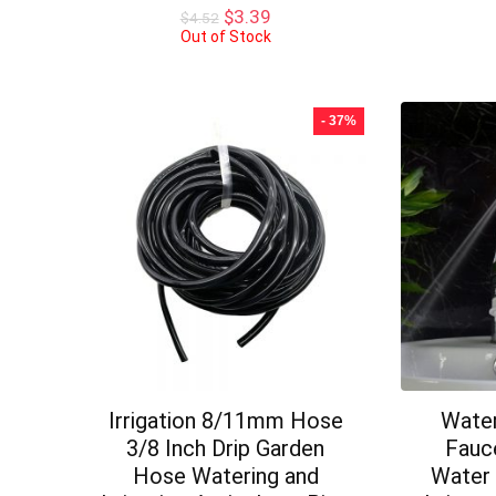
Original
Current
$
3.39
$
4.52
price
price
Out of Stock
was:
is:
$4.52.
$3.39.
- 37%
Irrigation 8/11mm Hose
Water
3/8 Inch Drip Garden
Fauce
Hose Watering and
Water 