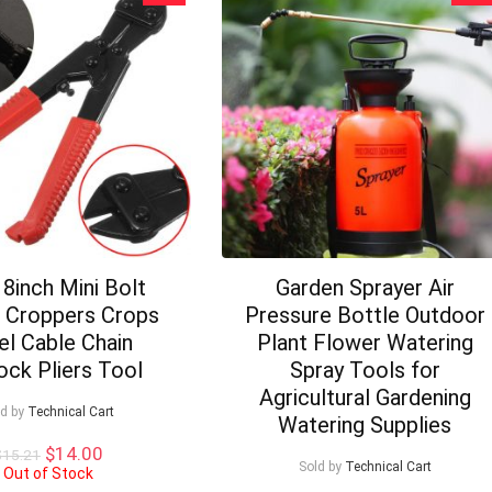
8inch Mini Bolt
Garden Sprayer Air
r Croppers Crops
Pressure Bottle Outdoor
el Cable Chain
Plant Flower Watering
ock Pliers Tool
Spray Tools for
Agricultural Gardening
ld by
Technical Cart
Watering Supplies
Original
Current
$
14.00
$
15.21
Sold by
Technical Cart
price
price
Out of Stock