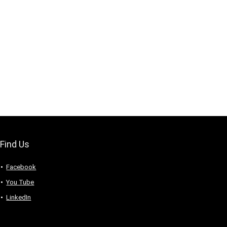
Find Us
Facebook
You Tube
LinkedIn