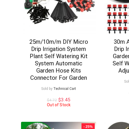
25m/10m/m DIY Micro
30m A
Drip Irrigation System
Drip 
Plant Self Watering Kit
Garden
System Automatic
Self W
Garden Hose Kits
Adju
Connector For Garden
So
Sold by
Technical Cart
Original
Current
$
3.45
$
4.72
price
price
Out of Stock
was:
is:
$4.72.
$3.45.
- 25%