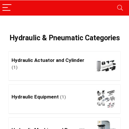
Hydraulic & Pneumatic Categories
Hydraulic Actuator and Cylinder
(1)
Hydraulic Equipment
(1)