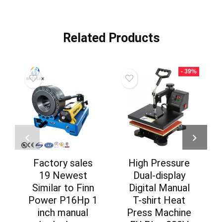
Related Products
- 39%
Factory sales
High Pressure
19 Newest
Dual-display
Similar to Finn
Digital Manual
Power P16Hp 1
T-shirt Heat
inch manual
Press Machine