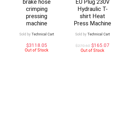
brake hose
EU Plug 230V
crimping
Hydraulic T-
pressing
shirt Heat
machine
Press Machine
Sold by
Technical Cart
Sold by
Technical Cart
Original
Current
$
3118.05
$
165.07
$
270.60
Out of Stock
price
price
Out of Stock
was:
is:
$270.60.
$165.07.