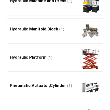
Hydraulic Machine and Press
(1)
Hydraulic Manifold,Block
(1)
Hydraulic Platform
(1)
Pneumatic Actuator,Cylinder
(1)