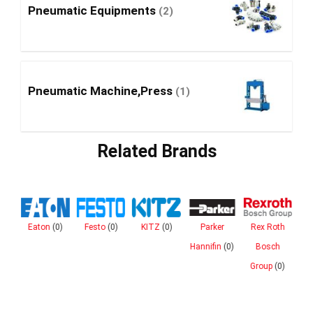
Pneumatic Equipments
(2)
Pneumatic Machine,Press
(1)
Related Brands
Eaton
(0)
Festo
(0)
KITZ
(0)
Parker
Rex Roth
n
Hannifin
(0)
Bosch
ies
Group
(0)